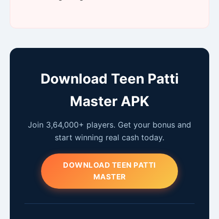
Download Teen Patti
Master APK
Join 3,64,000+ players. Get your bonus and
start winning real cash today.
DOWNLOAD TEEN PATTI
MASTER