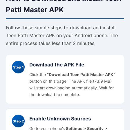
Patti Master APK
Follow these simple steps to download and install
Teen Patti Master APK on your Android phone. The
entire process takes less than 2 minutes.
Download the APK File
Step 1
Click the
“Download Teen Patti Master APK”
button on this page. The APK file (73.9 MB)
will start downloading automatically. Wait for
the download to complete.
Enable Unknown Sources
Step 2
Go to your phone’s
Settings > Security >