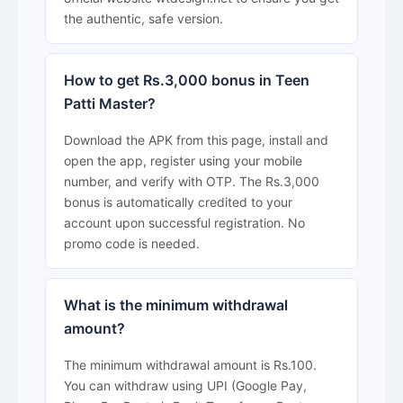
the authentic, safe version.
How to get Rs.3,000 bonus in Teen
Patti Master?
Download the APK from this page, install and
open the app, register using your mobile
number, and verify with OTP. The Rs.3,000
bonus is automatically credited to your
account upon successful registration. No
promo code is needed.
What is the minimum withdrawal
amount?
The minimum withdrawal amount is Rs.100.
You can withdraw using UPI (Google Pay,