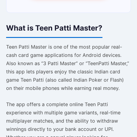
What is Teen Patti Master?
Teen Patti Master is one of the most popular real-
cash card game applications for Android devices.
Also known as “3 Patti Master” or “TeenPatti Master,”
this app lets players enjoy the classic Indian card
game Teen Patti (also called Indian Poker or Flash)
on their mobile phones while earning real money.
The app offers a complete online Teen Patti
experience with multiple game variants, real-time
multiplayer matches, and the ability to withdraw
winnings directly to your bank account or UPI.