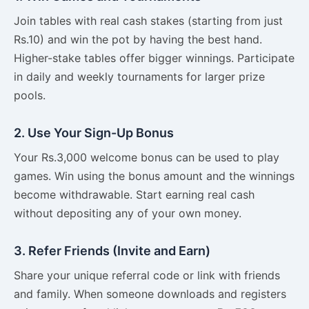
Join tables with real cash stakes (starting from just
Rs.10) and win the pot by having the best hand.
Higher-stake tables offer bigger winnings. Participate
in daily and weekly tournaments for larger prize
pools.
2. Use Your Sign-Up Bonus
Your Rs.3,000 welcome bonus can be used to play
games. Win using the bonus amount and the winnings
become withdrawable. Start earning real cash
without depositing any of your own money.
3. Refer Friends (Invite and Earn)
Share your unique referral code or link with friends
and family. When someone downloads and registers