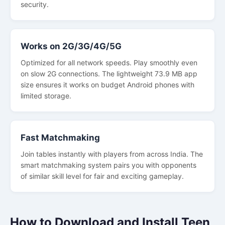
security.
Works on 2G/3G/4G/5G
Optimized for all network speeds. Play smoothly even
on slow 2G connections. The lightweight 73.9 MB app
size ensures it works on budget Android phones with
limited storage.
Fast Matchmaking
Join tables instantly with players from across India. The
smart matchmaking system pairs you with opponents
of similar skill level for fair and exciting gameplay.
How to Download and Install Teen