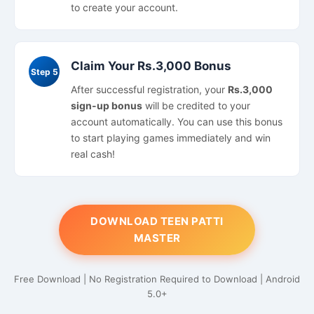
to create your account.
Claim Your Rs.3,000 Bonus
Step 5
After successful registration, your
Rs.3,000
sign-up bonus
will be credited to your
account automatically. You can use this bonus
to start playing games immediately and win
real cash!
DOWNLOAD TEEN PATTI
MASTER
Free Download | No Registration Required to Download | Android
5.0+