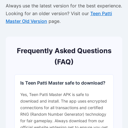
Always use the latest version for the best experience.
Looking for an older version? Visit our
Teen Patti
Master Old Version
page.
Frequently Asked Questions
(FAQ)
Is Teen Patti Master safe to download?
Yes, Teen Patti Master APK is safe to
download and install. The app uses encrypted
connections for all transactions and certified
RNG (Random Number Generator) technology
for fair gameplay. Always download from our
official website wtdesign.net to ensure you get