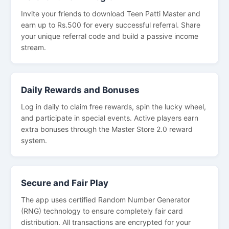
Invite your friends to download Teen Patti Master and
earn up to Rs.500 for every successful referral. Share
your unique referral code and build a passive income
stream.
Daily Rewards and Bonuses
Log in daily to claim free rewards, spin the lucky wheel,
and participate in special events. Active players earn
extra bonuses through the Master Store 2.0 reward
system.
Secure and Fair Play
The app uses certified Random Number Generator
(RNG) technology to ensure completely fair card
distribution. All transactions are encrypted for your