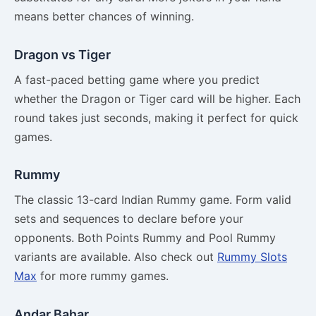
means better chances of winning.
Dragon vs Tiger
A fast-paced betting game where you predict
whether the Dragon or Tiger card will be higher. Each
round takes just seconds, making it perfect for quick
games.
Rummy
The classic 13-card Indian Rummy game. Form valid
sets and sequences to declare before your
opponents. Both Points Rummy and Pool Rummy
variants are available. Also check out
Rummy Slots
Max
for more rummy games.
Andar Bahar