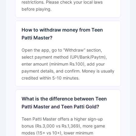
restrictions. Please check your local laws
before playing.
How to withdraw money from Teen
Patti Master?
Open the app, go to “Withdraw” section,
select payment method (UPI/Bank/Paytm),
enter amount (minimum Rs.100), add your
payment details, and confirm. Money is usually
credited within 5-10 minutes.
What is the difference between Teen
Patti Master and Teen Patti Gold?
Teen Patti Master offers a higher sign-up
bonus (Rs.3,000 vs Rs.1,369), more game
modes (15+ vs 10+), lower minimum