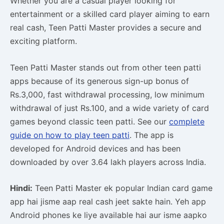
Whether you are a casual player looking for
entertainment or a skilled card player aiming to earn
real cash, Teen Patti Master provides a secure and
exciting platform.
Teen Patti Master stands out from other teen patti
apps because of its generous sign-up bonus of
Rs.3,000, fast withdrawal processing, low minimum
withdrawal of just Rs.100, and a wide variety of card
games beyond classic teen patti. See our
complete
guide on how to play teen patti
. The app is
developed for Android devices and has been
downloaded by over 3.64 lakh players across India.
Hindi:
Teen Patti Master ek popular Indian card game
app hai jisme aap real cash jeet sakte hain. Yeh app
Android phones ke liye available hai aur isme aapko