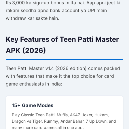
Rs.3,000 ka sign-up bonus milta hai. Aap apni jeet ki
rakam seedha apne bank account ya UPI mein
withdraw kar sakte hain.
Key Features of Teen Patti Master
APK (2026)
Teen Patti Master v1.4 (2026 edition) comes packed
with features that make it the top choice for card
game enthusiasts in India:
15+ Game Modes
Play Classic Teen Patti, Muflis, AK47, Joker, Hukam,
Dragon vs Tiger, Rummy, Andar Bahar, 7 Up Down, and
many more card games all in one app.