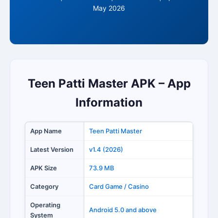
May 2026
Teen Patti Master APK – App
Information
App Name
Teen Patti Master
Latest Version
v1.4 (2026)
APK Size
73.9 MB
Category
Card Game / Casino
Operating
Android 5.0 and above
System