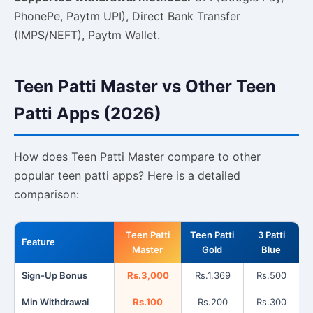
PhonePe, Paytm UPI), Direct Bank Transfer
(IMPS/NEFT), Paytm Wallet.
Teen Patti Master vs Other Teen
Patti Apps (2026)
How does Teen Patti Master compare to other
popular teen patti apps? Here is a detailed
comparison:
Teen Patti
Teen Patti
3 Patti
Feature
Master
Gold
Blue
Sign-Up Bonus
Rs.3,000
Rs.1,369
Rs.500
Min Withdrawal
Rs.100
Rs.200
Rs.300