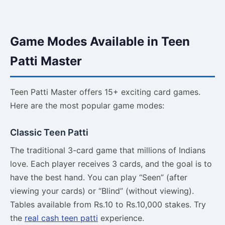
Game Modes Available in Teen
Patti Master
Teen Patti Master offers 15+ exciting card games.
Here are the most popular game modes:
Classic Teen Patti
The traditional 3-card game that millions of Indians
love. Each player receives 3 cards, and the goal is to
have the best hand. You can play “Seen” (after
viewing your cards) or “Blind” (without viewing).
Tables available from Rs.10 to Rs.10,000 stakes. Try
the
real cash teen patti
experience.