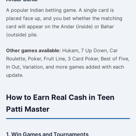
A popular Indian betting game. A single card is
placed face up, and you bet whether the matching
card will appear on the Andar (inside) or Bahar
(outside) pile.
Other games available:
Hukam, 7 Up Down, Car
Roulette, Poker, Fruit Line, 3 Card Poker, Best of Five,
In Out, Variation, and more games added with each
update.
How to Earn Real Cash in Teen
Patti Master
1. Win Games and Tournaments