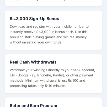
Rs.3,000 Sign-Up Bonus
Download and register with your mobile number to
instantly receive Rs.3,000 in bonus cash. Use this
bonus to start playing games and win real money
without investing your own funds.
Real Cash Withdrawals
Withdraw your winnings directly to your bank account,
UPI (Google Pay, PhonePe, Paytm), or other payment
methods. Minimum withdrawal is just Rs.100 and
processing takes only 5-10 minutes.
Refer and Earn Program