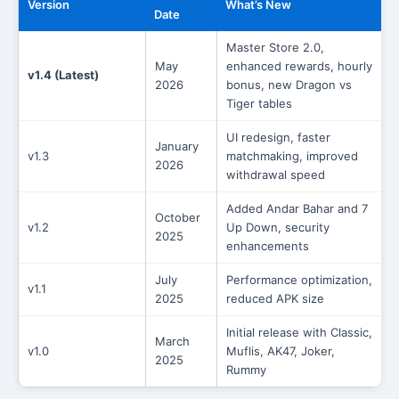
Version
What’s New
Date
Master Store 2.0,
May
enhanced rewards, hourly
v1.4 (Latest)
2026
bonus, new Dragon vs
Tiger tables
UI redesign, faster
January
v1.3
matchmaking, improved
2026
withdrawal speed
Added Andar Bahar and 7
October
v1.2
Up Down, security
2025
enhancements
July
Performance optimization,
v1.1
2025
reduced APK size
Initial release with Classic,
March
v1.0
Muflis, AK47, Joker,
2025
Rummy