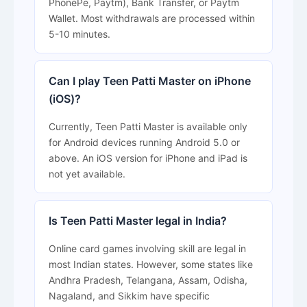
PhonePe, Paytm), Bank Transfer, or Paytm
Wallet. Most withdrawals are processed within
5-10 minutes.
Can I play Teen Patti Master on iPhone
(iOS)?
Currently, Teen Patti Master is available only
for Android devices running Android 5.0 or
above. An iOS version for iPhone and iPad is
not yet available.
Is Teen Patti Master legal in India?
Online card games involving skill are legal in
most Indian states. However, some states like
Andhra Pradesh, Telangana, Assam, Odisha,
Nagaland, and Sikkim have specific