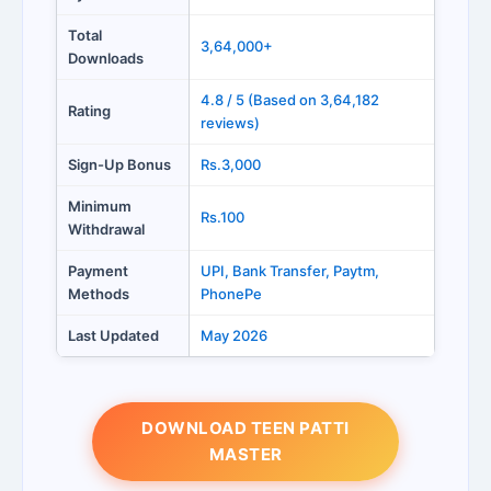
Total
3,64,000+
Downloads
4.8 / 5 (Based on 3,64,182
Rating
reviews)
Sign-Up Bonus
Rs.3,000
Minimum
Rs.100
Withdrawal
Payment
UPI, Bank Transfer, Paytm,
Methods
PhonePe
Last Updated
May 2026
DOWNLOAD TEEN PATTI
MASTER