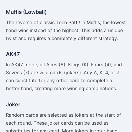
Muflis (Lowball)
The reverse of classic Teen Patti! In Muflis, the lowest
hand wins instead of the highest. This adds a unique
twist and requires a completely different strategy.
AK47
In AK47 mode, all Aces (A), Kings (K), Fours (4), and
Sevens (7) are wild cards (jokers). Any A, K, 4, or 7
can substitute for any other card to complete a
better hand, creating more winning combinations.
Joker
Random cards are selected as jokers at the start of
each round. These joker cards can be used as
substitutes for any card. More jokers in your hand