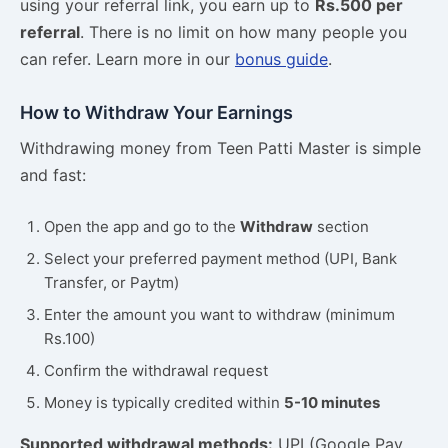
using your referral link, you earn up to
Rs.500 per
referral
. There is no limit on how many people you
can refer. Learn more in our
bonus guide
.
How to Withdraw Your Earnings
Withdrawing money from Teen Patti Master is simple
and fast:
Open the app and go to the
Withdraw
section
Select your preferred payment method (UPI, Bank
Transfer, or Paytm)
Enter the amount you want to withdraw (minimum
Rs.100)
Confirm the withdrawal request
Money is typically credited within
5-10 minutes
Supported withdrawal methods:
UPI (Google Pay,