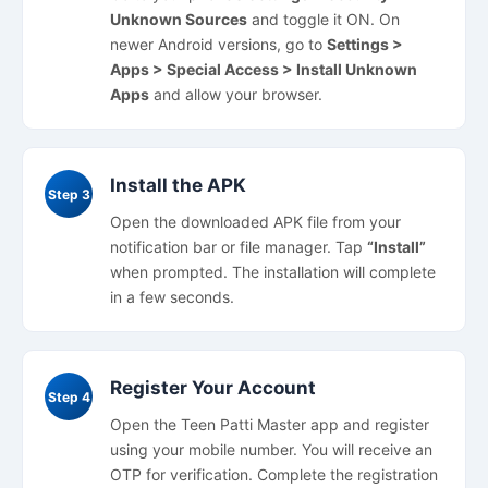
Unknown Sources
and toggle it ON. On
newer Android versions, go to
Settings >
Apps > Special Access > Install Unknown
Apps
and allow your browser.
Install the APK
Step 3
Open the downloaded APK file from your
notification bar or file manager. Tap
“Install”
when prompted. The installation will complete
in a few seconds.
Register Your Account
Step 4
Open the Teen Patti Master app and register
using your mobile number. You will receive an
OTP for verification. Complete the registration