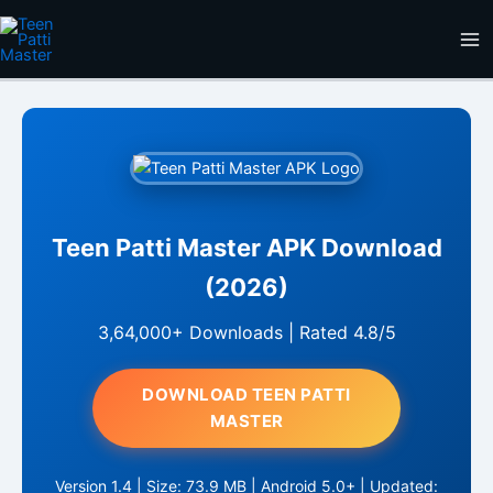
Skip
to
content
Teen Patti Master APK Download
(2026)
3,64,000+ Downloads | Rated 4.8/5
DOWNLOAD TEEN PATTI
MASTER
Version 1.4 | Size: 73.9 MB | Android 5.0+ | Updated: