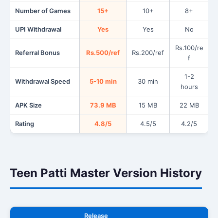
Number of Games
15+
10+
8+
UPI Withdrawal
Yes
Yes
No
Rs.100/re
Referral Bonus
Rs.500/ref
Rs.200/ref
f
1-2
Withdrawal Speed
5-10 min
30 min
hours
APK Size
73.9 MB
15 MB
22 MB
Rating
4.8/5
4.5/5
4.2/5
Teen Patti Master Version History
Release