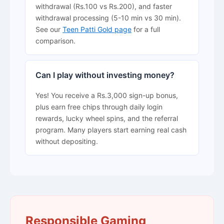
withdrawal (Rs.100 vs Rs.200), and faster
withdrawal processing (5-10 min vs 30 min).
See our
Teen Patti Gold page
for a full
comparison.
Can I play without investing money?
Yes! You receive a Rs.3,000 sign-up bonus,
plus earn free chips through daily login
rewards, lucky wheel spins, and the referral
program. Many players start earning real cash
without depositing.
Responsible Gaming