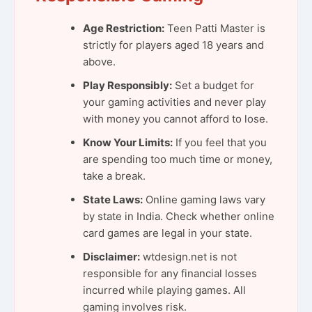
Age Restriction:
Teen Patti Master is
strictly for players aged 18 years and
above.
Play Responsibly:
Set a budget for
your gaming activities and never play
with money you cannot afford to lose.
Know Your Limits:
If you feel that you
are spending too much time or money,
take a break.
State Laws:
Online gaming laws vary
by state in India. Check whether online
card games are legal in your state.
Disclaimer:
wtdesign.net is not
responsible for any financial losses
incurred while playing games. All
gaming involves risk.