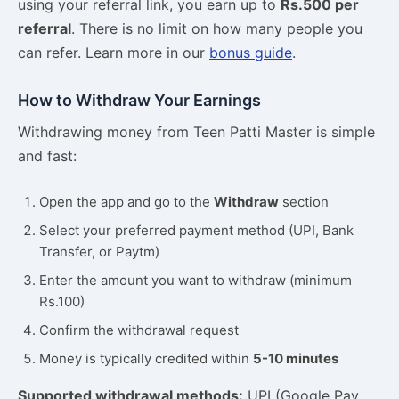
using your referral link, you earn up to
Rs.500 per
referral
. There is no limit on how many people you
can refer. Learn more in our
bonus guide
.
How to Withdraw Your Earnings
Withdrawing money from Teen Patti Master is simple
and fast:
Open the app and go to the
Withdraw
section
Select your preferred payment method (UPI, Bank
Transfer, or Paytm)
Enter the amount you want to withdraw (minimum
Rs.100)
Confirm the withdrawal request
Money is typically credited within
5-10 minutes
Supported withdrawal methods:
UPI (Google Pay,