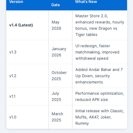
Version
What’s New
Date
Master Store 2.0,
May
enhanced rewards, hourly
v1.4 (Latest)
2026
bonus, new Dragon vs
Tiger tables
UI redesign, faster
January
v1.3
matchmaking, improved
2026
withdrawal speed
Added Andar Bahar and 7
October
v1.2
Up Down, security
2025
enhancements
July
Performance optimization,
v1.1
2025
reduced APK size
Initial release with Classic,
March
v1.0
Muflis, AK47, Joker,
2025
Rummy