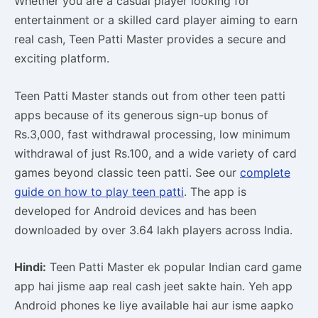
Whether you are a casual player looking for
entertainment or a skilled card player aiming to earn
real cash, Teen Patti Master provides a secure and
exciting platform.
Teen Patti Master stands out from other teen patti
apps because of its generous sign-up bonus of
Rs.3,000, fast withdrawal processing, low minimum
withdrawal of just Rs.100, and a wide variety of card
games beyond classic teen patti. See our
complete
guide on how to play teen patti
. The app is
developed for Android devices and has been
downloaded by over 3.64 lakh players across India.
Hindi:
Teen Patti Master ek popular Indian card game
app hai jisme aap real cash jeet sakte hain. Yeh app
Android phones ke liye available hai aur isme aapko