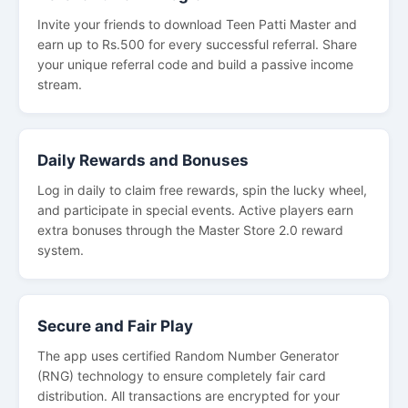
Invite your friends to download Teen Patti Master and
earn up to Rs.500 for every successful referral. Share
your unique referral code and build a passive income
stream.
Daily Rewards and Bonuses
Log in daily to claim free rewards, spin the lucky wheel,
and participate in special events. Active players earn
extra bonuses through the Master Store 2.0 reward
system.
Secure and Fair Play
The app uses certified Random Number Generator
(RNG) technology to ensure completely fair card
distribution. All transactions are encrypted for your