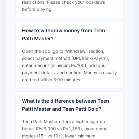
restrictions. Please check your local laws
before playing.
How to withdraw money from Teen
Patti Master?
Open the app, go to “Withdraw” section,
select payment method (UPI/Bank/Paytm),
enter amount (minimum Rs.100), add your
payment details, and confirm. Money is usually
credited within 5-10 minutes.
What is the difference between Teen
Patti Master and Teen Patti Gold?
Teen Patti Master offers a higher sign-up
bonus (Rs.3,000 vs Rs.1,369), more game
modes (15+ vs 10+), lower minimum