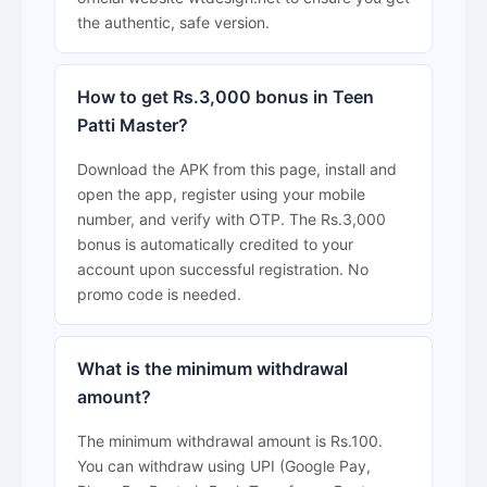
the authentic, safe version.
How to get Rs.3,000 bonus in Teen
Patti Master?
Download the APK from this page, install and
open the app, register using your mobile
number, and verify with OTP. The Rs.3,000
bonus is automatically credited to your
account upon successful registration. No
promo code is needed.
What is the minimum withdrawal
amount?
The minimum withdrawal amount is Rs.100.
You can withdraw using UPI (Google Pay,