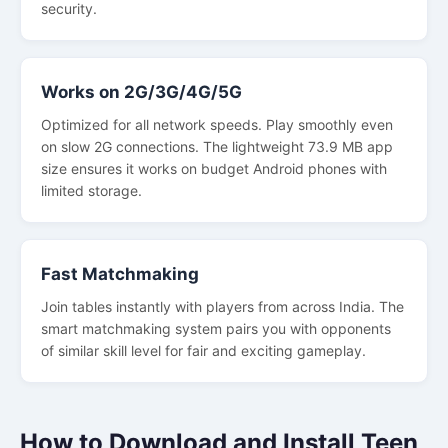
security.
Works on 2G/3G/4G/5G
Optimized for all network speeds. Play smoothly even
on slow 2G connections. The lightweight 73.9 MB app
size ensures it works on budget Android phones with
limited storage.
Fast Matchmaking
Join tables instantly with players from across India. The
smart matchmaking system pairs you with opponents
of similar skill level for fair and exciting gameplay.
How to Download and Install Teen