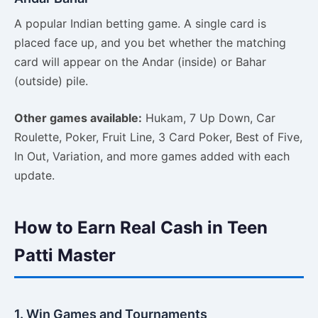
A popular Indian betting game. A single card is
placed face up, and you bet whether the matching
card will appear on the Andar (inside) or Bahar
(outside) pile.
Other games available:
Hukam, 7 Up Down, Car
Roulette, Poker, Fruit Line, 3 Card Poker, Best of Five,
In Out, Variation, and more games added with each
update.
How to Earn Real Cash in Teen
Patti Master
1. Win Games and Tournaments