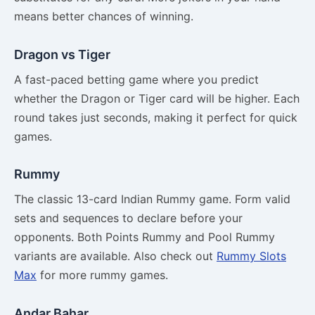
means better chances of winning.
Dragon vs Tiger
A fast-paced betting game where you predict
whether the Dragon or Tiger card will be higher. Each
round takes just seconds, making it perfect for quick
games.
Rummy
The classic 13-card Indian Rummy game. Form valid
sets and sequences to declare before your
opponents. Both Points Rummy and Pool Rummy
variants are available. Also check out
Rummy Slots
Max
for more rummy games.
Andar Bahar