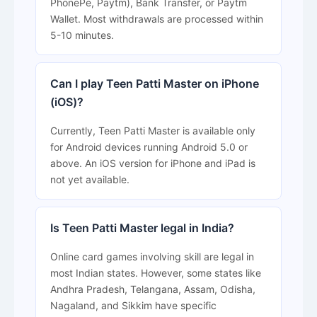
PhonePe, Paytm), Bank Transfer, or Paytm
Wallet. Most withdrawals are processed within
5-10 minutes.
Can I play Teen Patti Master on iPhone
(iOS)?
Currently, Teen Patti Master is available only
for Android devices running Android 5.0 or
above. An iOS version for iPhone and iPad is
not yet available.
Is Teen Patti Master legal in India?
Online card games involving skill are legal in
most Indian states. However, some states like
Andhra Pradesh, Telangana, Assam, Odisha,
Nagaland, and Sikkim have specific