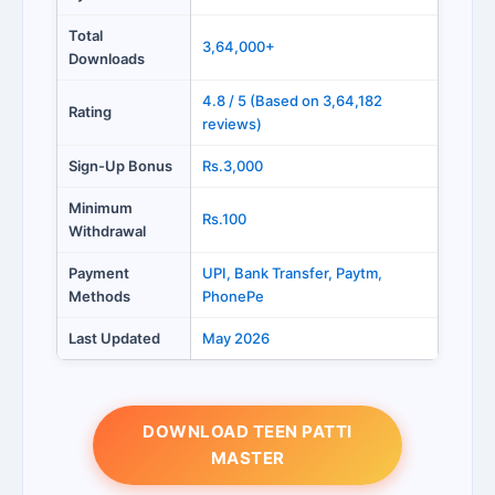
Total
3,64,000+
Downloads
4.8 / 5 (Based on 3,64,182
Rating
reviews)
Sign-Up Bonus
Rs.3,000
Minimum
Rs.100
Withdrawal
Payment
UPI, Bank Transfer, Paytm,
Methods
PhonePe
Last Updated
May 2026
DOWNLOAD TEEN PATTI
MASTER