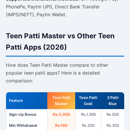
PhonePe, Paytm UPI), Direct Bank Transfer
(IMPS/NEFT), Paytm Wallet.
Teen Patti Master vs Other Teen
Patti Apps (2026)
How does Teen Patti Master compare to other
popular teen patti apps? Here is a detailed
comparison:
Teen Patti
Teen Patti
3 Patti
Feature
Master
Gold
Blue
Sign-Up Bonus
Rs.3,000
Rs.1,369
Rs.500
Min Withdrawal
Rs.100
Rs.200
Rs.300