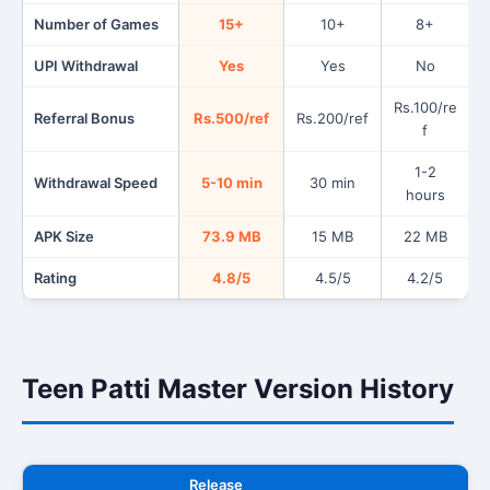
Number of Games
15+
10+
8+
UPI Withdrawal
Yes
Yes
No
Rs.100/re
Referral Bonus
Rs.500/ref
Rs.200/ref
f
1-2
Withdrawal Speed
5-10 min
30 min
hours
APK Size
73.9 MB
15 MB
22 MB
Rating
4.8/5
4.5/5
4.2/5
Teen Patti Master Version History
Release