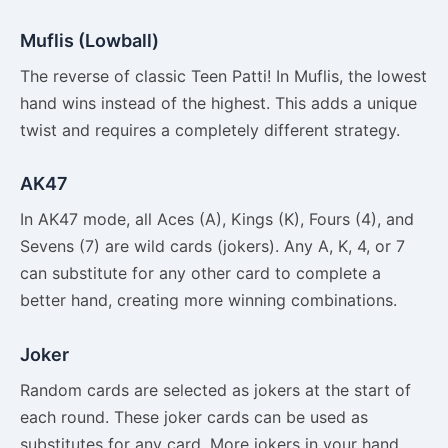
Muflis (Lowball)
The reverse of classic Teen Patti! In Muflis, the lowest
hand wins instead of the highest. This adds a unique
twist and requires a completely different strategy.
AK47
In AK47 mode, all Aces (A), Kings (K), Fours (4), and
Sevens (7) are wild cards (jokers). Any A, K, 4, or 7
can substitute for any other card to complete a
better hand, creating more winning combinations.
Joker
Random cards are selected as jokers at the start of
each round. These joker cards can be used as
substitutes for any card. More jokers in your hand