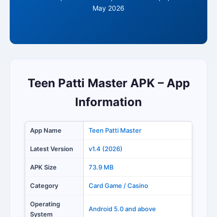
May 2026
Teen Patti Master APK – App
Information
App Name
Teen Patti Master
Latest Version
v1.4 (2026)
APK Size
73.9 MB
Category
Card Game / Casino
Operating
Android 5.0 and above
System