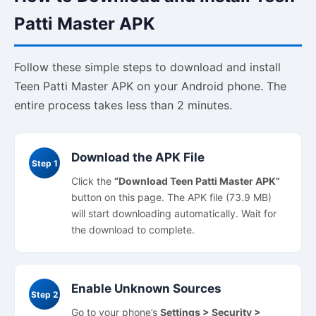
Patti Master APK
Follow these simple steps to download and install
Teen Patti Master APK on your Android phone. The
entire process takes less than 2 minutes.
Download the APK File
Step 1
Click the
“Download Teen Patti Master APK”
button on this page. The APK file (73.9 MB)
will start downloading automatically. Wait for
the download to complete.
Enable Unknown Sources
Step 2
Go to your phone’s
Settings > Security >