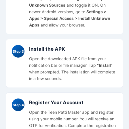
Unknown Sources
and toggle it ON. On
newer Android versions, go to
Settings >
Apps > Special Access > Install Unknown
Apps
and allow your browser.
Install the APK
Step 3
Open the downloaded APK file from your
notification bar or file manager. Tap
“Install”
when prompted. The installation will complete
in a few seconds.
Register Your Account
Step 4
Open the Teen Patti Master app and register
using your mobile number. You will receive an
OTP for verification. Complete the registration