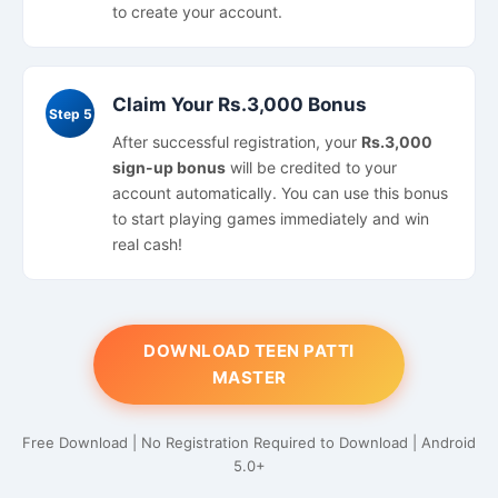
to create your account.
Claim Your Rs.3,000 Bonus
Step 5
After successful registration, your
Rs.3,000
sign-up bonus
will be credited to your
account automatically. You can use this bonus
to start playing games immediately and win
real cash!
DOWNLOAD TEEN PATTI
MASTER
Free Download | No Registration Required to Download | Android
5.0+