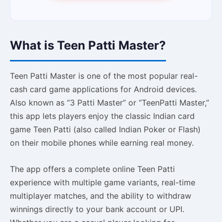
What is Teen Patti Master?
Teen Patti Master is one of the most popular real-
cash card game applications for Android devices.
Also known as “3 Patti Master” or “TeenPatti Master,”
this app lets players enjoy the classic Indian card
game Teen Patti (also called Indian Poker or Flash)
on their mobile phones while earning real money.
The app offers a complete online Teen Patti
experience with multiple game variants, real-time
multiplayer matches, and the ability to withdraw
winnings directly to your bank account or UPI.