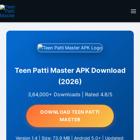
Skip
to
content
Teen Patti Master APK Download
(2026)
3,64,000+ Downloads | Rated 4.8/5
DOWNLOAD TEEN PATTI
MASTER
Version 1.4 | Size: 73.9 MB | Android 5.0+ | Updated: