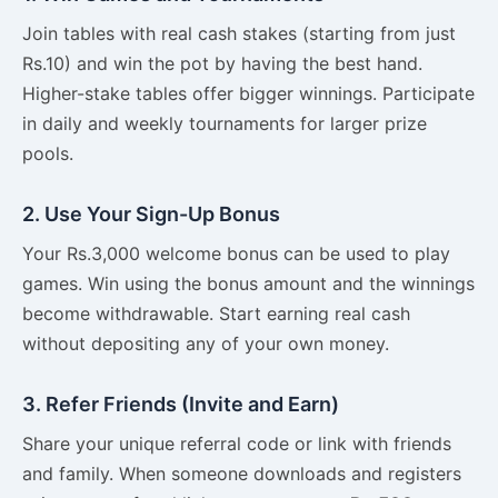
Join tables with real cash stakes (starting from just
Rs.10) and win the pot by having the best hand.
Higher-stake tables offer bigger winnings. Participate
in daily and weekly tournaments for larger prize
pools.
2. Use Your Sign-Up Bonus
Your Rs.3,000 welcome bonus can be used to play
games. Win using the bonus amount and the winnings
become withdrawable. Start earning real cash
without depositing any of your own money.
3. Refer Friends (Invite and Earn)
Share your unique referral code or link with friends
and family. When someone downloads and registers