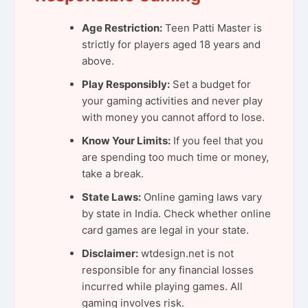
Age Restriction:
Teen Patti Master is
strictly for players aged 18 years and
above.
Play Responsibly:
Set a budget for
your gaming activities and never play
with money you cannot afford to lose.
Know Your Limits:
If you feel that you
are spending too much time or money,
take a break.
State Laws:
Online gaming laws vary
by state in India. Check whether online
card games are legal in your state.
Disclaimer:
wtdesign.net is not
responsible for any financial losses
incurred while playing games. All
gaming involves risk.