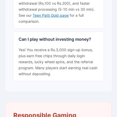
withdrawal (Rs.100 vs Rs.200), and faster
withdrawal processing (5-10 min vs 30 min).
See our
Teen Patti Gold page
for a full
comparison.
Can I play without investing money?
Yes! You receive a Rs.3,000 sign-up bonus,
plus earn free chips through daily login
rewards, lucky wheel spins, and the referral
program. Many players start earning real cash
without depositing.
Responsible Gaming