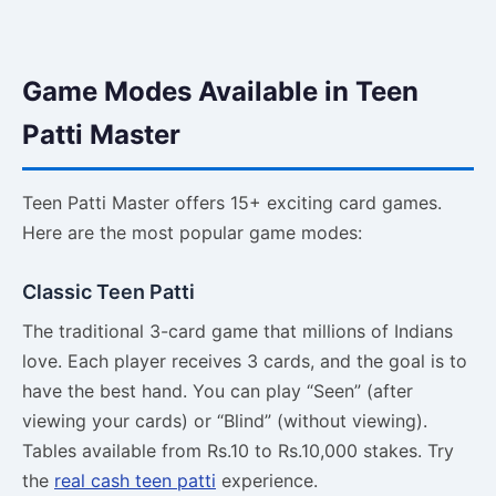
Game Modes Available in Teen
Patti Master
Teen Patti Master offers 15+ exciting card games.
Here are the most popular game modes:
Classic Teen Patti
The traditional 3-card game that millions of Indians
love. Each player receives 3 cards, and the goal is to
have the best hand. You can play “Seen” (after
viewing your cards) or “Blind” (without viewing).
Tables available from Rs.10 to Rs.10,000 stakes. Try
the
real cash teen patti
experience.