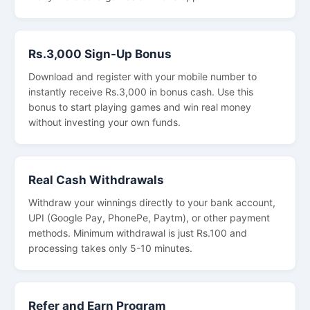
Rs.3,000 Sign-Up Bonus
Download and register with your mobile number to
instantly receive Rs.3,000 in bonus cash. Use this
bonus to start playing games and win real money
without investing your own funds.
Real Cash Withdrawals
Withdraw your winnings directly to your bank account,
UPI (Google Pay, PhonePe, Paytm), or other payment
methods. Minimum withdrawal is just Rs.100 and
processing takes only 5-10 minutes.
Refer and Earn Program