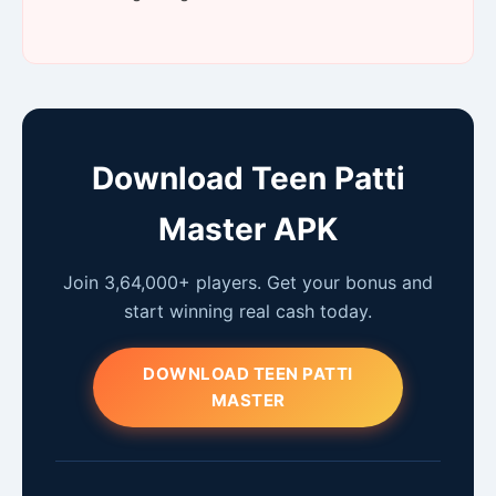
Download Teen Patti
Master APK
Join 3,64,000+ players. Get your bonus and
start winning real cash today.
DOWNLOAD TEEN PATTI
MASTER