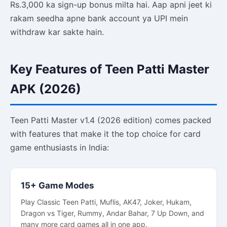
Rs.3,000 ka sign-up bonus milta hai. Aap apni jeet ki
rakam seedha apne bank account ya UPI mein
withdraw kar sakte hain.
Key Features of Teen Patti Master
APK (2026)
Teen Patti Master v1.4 (2026 edition) comes packed
with features that make it the top choice for card
game enthusiasts in India:
15+ Game Modes
Play Classic Teen Patti, Muflis, AK47, Joker, Hukam,
Dragon vs Tiger, Rummy, Andar Bahar, 7 Up Down, and
many more card games all in one app.