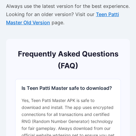
Always use the latest version for the best experience.
Looking for an older version? Visit our
Teen Patti
Master Old Version
page.
Frequently Asked Questions
(FAQ)
Is Teen Patti Master safe to download?
Yes, Teen Patti Master APK is safe to
download and install. The app uses encrypted
connections for all transactions and certified
RNG (Random Number Generator) technology
for fair gameplay. Always download from our
official website wtdesign.net to ensure you get