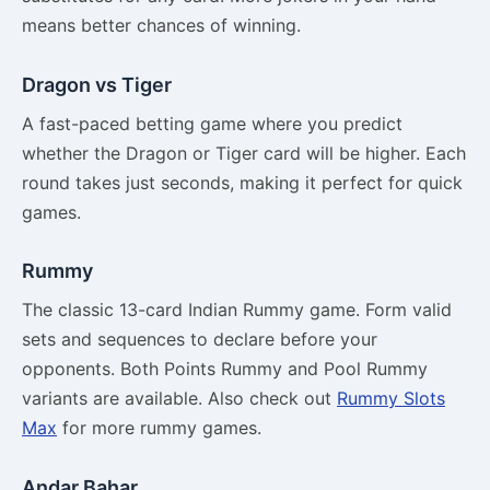
means better chances of winning.
Dragon vs Tiger
A fast-paced betting game where you predict
whether the Dragon or Tiger card will be higher. Each
round takes just seconds, making it perfect for quick
games.
Rummy
The classic 13-card Indian Rummy game. Form valid
sets and sequences to declare before your
opponents. Both Points Rummy and Pool Rummy
variants are available. Also check out
Rummy Slots
Max
for more rummy games.
Andar Bahar