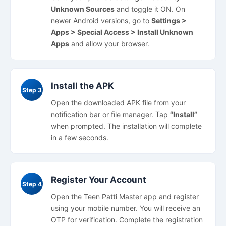
Unknown Sources
and toggle it ON. On
newer Android versions, go to
Settings >
Apps > Special Access > Install Unknown
Apps
and allow your browser.
Install the APK
Step 3
Open the downloaded APK file from your
notification bar or file manager. Tap
“Install”
when prompted. The installation will complete
in a few seconds.
Register Your Account
Step 4
Open the Teen Patti Master app and register
using your mobile number. You will receive an
OTP for verification. Complete the registration