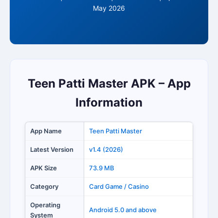
May 2026
Teen Patti Master APK – App
Information
App Name
Teen Patti Master
Latest Version
v1.4 (2026)
APK Size
73.9 MB
Category
Card Game / Casino
Operating
Android 5.0 and above
System