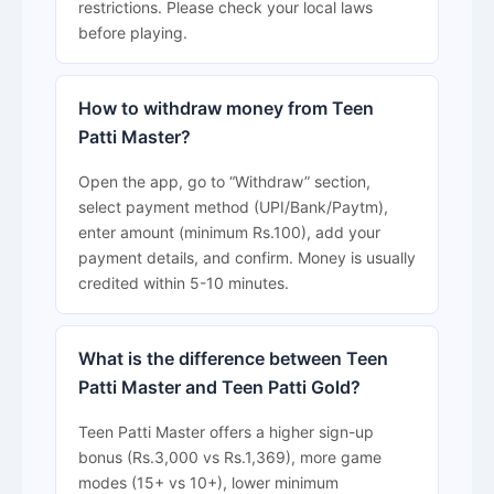
restrictions. Please check your local laws
before playing.
How to withdraw money from Teen
Patti Master?
Open the app, go to “Withdraw” section,
select payment method (UPI/Bank/Paytm),
enter amount (minimum Rs.100), add your
payment details, and confirm. Money is usually
credited within 5-10 minutes.
What is the difference between Teen
Patti Master and Teen Patti Gold?
Teen Patti Master offers a higher sign-up
bonus (Rs.3,000 vs Rs.1,369), more game
modes (15+ vs 10+), lower minimum