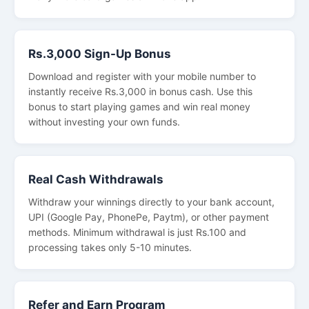
Rs.3,000 Sign-Up Bonus
Download and register with your mobile number to
instantly receive Rs.3,000 in bonus cash. Use this
bonus to start playing games and win real money
without investing your own funds.
Real Cash Withdrawals
Withdraw your winnings directly to your bank account,
UPI (Google Pay, PhonePe, Paytm), or other payment
methods. Minimum withdrawal is just Rs.100 and
processing takes only 5-10 minutes.
Refer and Earn Program