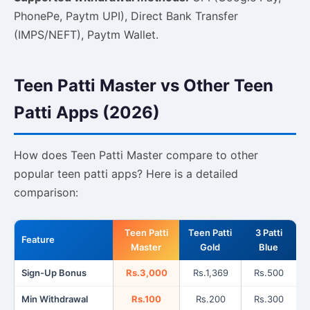
PhonePe, Paytm UPI), Direct Bank Transfer
(IMPS/NEFT), Paytm Wallet.
Teen Patti Master vs Other Teen
Patti Apps (2026)
How does Teen Patti Master compare to other
popular teen patti apps? Here is a detailed
comparison:
Teen Patti
Teen Patti
3 Patti
Feature
Master
Gold
Blue
Sign-Up Bonus
Rs.3,000
Rs.1,369
Rs.500
Min Withdrawal
Rs.100
Rs.200
Rs.300