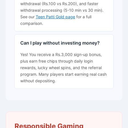
withdrawal (Rs.100 vs Rs.200), and faster
withdrawal processing (5-10 min vs 30 min).
See our
Teen Patti Gold page
for a full
comparison.
Can I play without investing money?
Yes! You receive a Rs.3,000 sign-up bonus,
plus earn free chips through daily login
rewards, lucky wheel spins, and the referral
program. Many players start earning real cash
without depositing.
Responsible Gaming