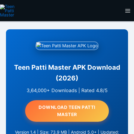
Skip
to
content
Teen Patti Master APK Download
(2026)
3,64,000+ Downloads | Rated 4.8/5
DOWNLOAD TEEN PATTI
MASTER
Version 1.4 | Size: 73.9 MB | Android 5.0+ | Updated: