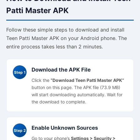
Patti Master APK
Follow these simple steps to download and install
Teen Patti Master APK on your Android phone. The
entire process takes less than 2 minutes.
Download the APK File
Step 1
Click the
“Download Teen Patti Master APK”
button on this page. The APK file (73.9 MB)
will start downloading automatically. Wait for
the download to complete.
Enable Unknown Sources
Step 2
Go to your phone’s
Settings > Security >