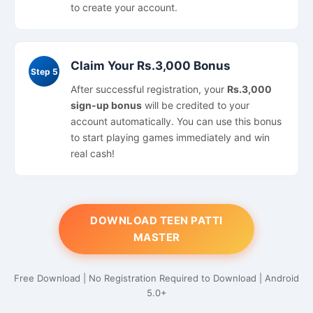
to create your account.
Claim Your Rs.3,000 Bonus
Step 5
After successful registration, your
Rs.3,000
sign-up bonus
will be credited to your
account automatically. You can use this bonus
to start playing games immediately and win
real cash!
DOWNLOAD TEEN PATTI
MASTER
Free Download | No Registration Required to Download | Android
5.0+