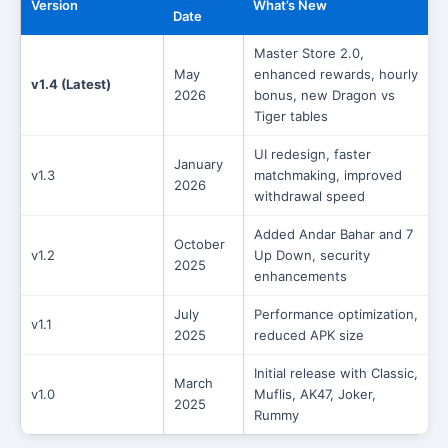
Version
What’s New
Date
Master Store 2.0,
May
enhanced rewards, hourly
v1.4 (Latest)
2026
bonus, new Dragon vs
Tiger tables
UI redesign, faster
January
v1.3
matchmaking, improved
2026
withdrawal speed
Added Andar Bahar and 7
October
v1.2
Up Down, security
2025
enhancements
July
Performance optimization,
v1.1
2025
reduced APK size
Initial release with Classic,
March
v1.0
Muflis, AK47, Joker,
2025
Rummy