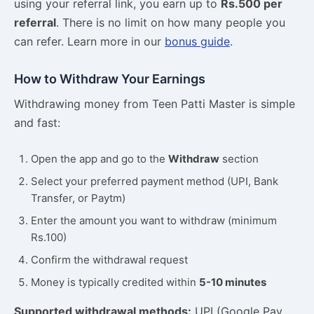
using your referral link, you earn up to
Rs.500 per
referral
. There is no limit on how many people you
can refer. Learn more in our
bonus guide
.
How to Withdraw Your Earnings
Withdrawing money from Teen Patti Master is simple
and fast:
Open the app and go to the
Withdraw
section
Select your preferred payment method (UPI, Bank
Transfer, or Paytm)
Enter the amount you want to withdraw (minimum
Rs.100)
Confirm the withdrawal request
Money is typically credited within
5-10 minutes
Supported withdrawal methods:
UPI (Google Pay,