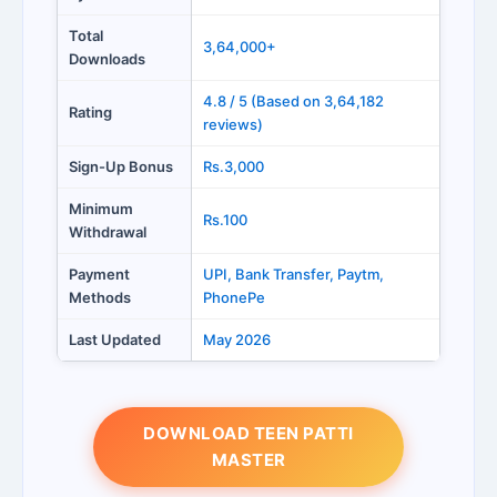
Total
3,64,000+
Downloads
4.8 / 5 (Based on 3,64,182
Rating
reviews)
Sign-Up Bonus
Rs.3,000
Minimum
Rs.100
Withdrawal
Payment
UPI, Bank Transfer, Paytm,
Methods
PhonePe
Last Updated
May 2026
DOWNLOAD TEEN PATTI
MASTER