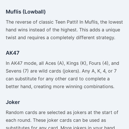
Muflis (Lowball)
The reverse of classic Teen Patti! In Muflis, the lowest
hand wins instead of the highest. This adds a unique
twist and requires a completely different strategy.
AK47
In AK47 mode, all Aces (A), Kings (K), Fours (4), and
Sevens (7) are wild cards (jokers). Any A, K, 4, or 7
can substitute for any other card to complete a
better hand, creating more winning combinations.
Joker
Random cards are selected as jokers at the start of
each round. These joker cards can be used as
substitutes for any card. More jokers in your hand