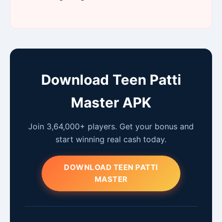
Download Teen Patti
Master APK
Join 3,64,000+ players. Get your bonus and
start winning real cash today.
DOWNLOAD TEEN PATTI
MASTER