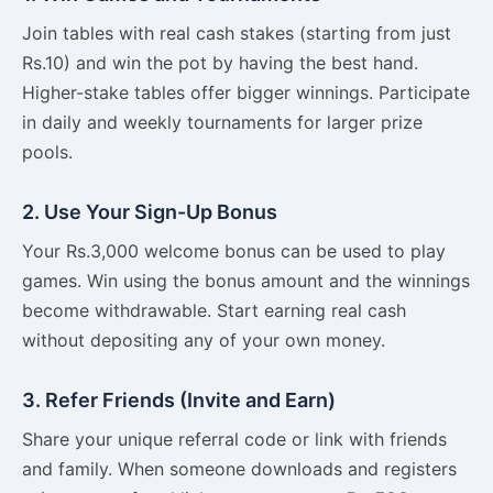
Join tables with real cash stakes (starting from just
Rs.10) and win the pot by having the best hand.
Higher-stake tables offer bigger winnings. Participate
in daily and weekly tournaments for larger prize
pools.
2. Use Your Sign-Up Bonus
Your Rs.3,000 welcome bonus can be used to play
games. Win using the bonus amount and the winnings
become withdrawable. Start earning real cash
without depositing any of your own money.
3. Refer Friends (Invite and Earn)
Share your unique referral code or link with friends
and family. When someone downloads and registers