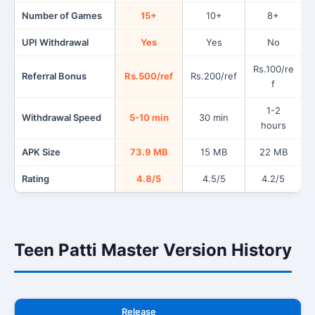
Number of Games
15+
10+
8+
UPI Withdrawal
Yes
Yes
No
Rs.100/re
Referral Bonus
Rs.500/ref
Rs.200/ref
f
1-2
Withdrawal Speed
5-10 min
30 min
hours
APK Size
73.9 MB
15 MB
22 MB
Rating
4.8/5
4.5/5
4.2/5
Teen Patti Master Version History
Release