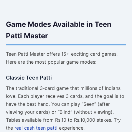
Game Modes Available in Teen
Patti Master
Teen Patti Master offers 15+ exciting card games.
Here are the most popular game modes:
Classic Teen Patti
The traditional 3-card game that millions of Indians
love. Each player receives 3 cards, and the goal is to
have the best hand. You can play “Seen” (after
viewing your cards) or “Blind” (without viewing).
Tables available from Rs.10 to Rs.10,000 stakes. Try
the
real cash teen patti
experience.