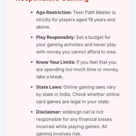
Age Restriction:
Teen Patti Master is
strictly for players aged 18 years and
above.
Play Responsibly:
Set a budget for
your gaming activities and never play
with money you cannot afford to lose.
Know Your Limits:
If you feel that you
are spending too much time or money,
take a break.
State Laws:
Online gaming laws vary
by state in India. Check whether online
card games are legal in your state.
Disclaimer:
wtdesign.net is not
responsible for any financial losses
incurred while playing games. All
gaming involves risk.