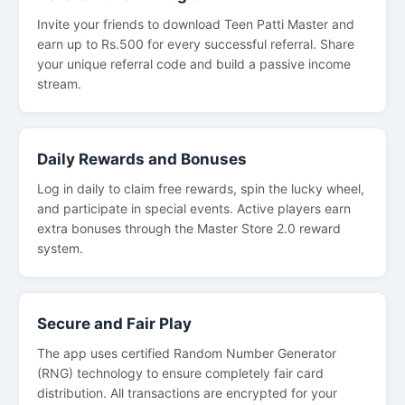
Invite your friends to download Teen Patti Master and
earn up to Rs.500 for every successful referral. Share
your unique referral code and build a passive income
stream.
Daily Rewards and Bonuses
Log in daily to claim free rewards, spin the lucky wheel,
and participate in special events. Active players earn
extra bonuses through the Master Store 2.0 reward
system.
Secure and Fair Play
The app uses certified Random Number Generator
(RNG) technology to ensure completely fair card
distribution. All transactions are encrypted for your