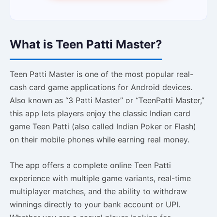
What is Teen Patti Master?
Teen Patti Master is one of the most popular real-
cash card game applications for Android devices.
Also known as “3 Patti Master” or “TeenPatti Master,”
this app lets players enjoy the classic Indian card
game Teen Patti (also called Indian Poker or Flash)
on their mobile phones while earning real money.
The app offers a complete online Teen Patti
experience with multiple game variants, real-time
multiplayer matches, and the ability to withdraw
winnings directly to your bank account or UPI.