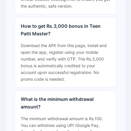
the authentic, safe version.
How to get Rs.3,000 bonus in Teen
Patti Master?
Download the APK from this page, install and
open the app, register using your mobile
number, and verify with OTP. The Rs.3,000
bonus is automatically credited to your
account upon successful registration. No
promo code is needed.
What is the minimum withdrawal
amount?
The minimum withdrawal amount is Rs.100.
You can withdraw using UPI (Google Pay,