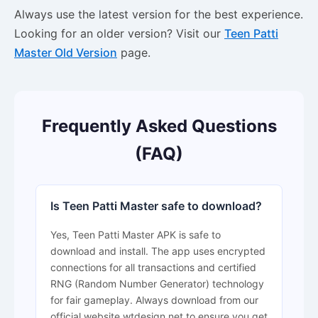
Always use the latest version for the best experience.
Looking for an older version? Visit our
Teen Patti
Master Old Version
page.
Frequently Asked Questions
(FAQ)
Is Teen Patti Master safe to download?
Yes, Teen Patti Master APK is safe to
download and install. The app uses encrypted
connections for all transactions and certified
RNG (Random Number Generator) technology
for fair gameplay. Always download from our
official website wtdesign.net to ensure you get