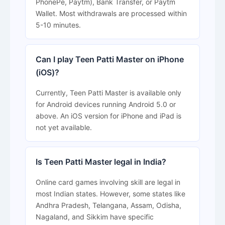
PhonePe, Paytm), Bank Transfer, or Paytm
Wallet. Most withdrawals are processed within
5-10 minutes.
Can I play Teen Patti Master on iPhone
(iOS)?
Currently, Teen Patti Master is available only
for Android devices running Android 5.0 or
above. An iOS version for iPhone and iPad is
not yet available.
Is Teen Patti Master legal in India?
Online card games involving skill are legal in
most Indian states. However, some states like
Andhra Pradesh, Telangana, Assam, Odisha,
Nagaland, and Sikkim have specific