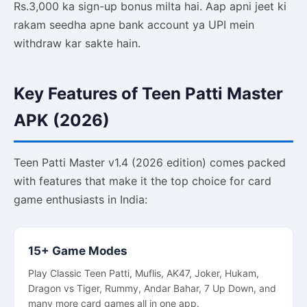
Rs.3,000 ka sign-up bonus milta hai. Aap apni jeet ki
rakam seedha apne bank account ya UPI mein
withdraw kar sakte hain.
Key Features of Teen Patti Master
APK (2026)
Teen Patti Master v1.4 (2026 edition) comes packed
with features that make it the top choice for card
game enthusiasts in India:
15+ Game Modes
Play Classic Teen Patti, Muflis, AK47, Joker, Hukam,
Dragon vs Tiger, Rummy, Andar Bahar, 7 Up Down, and
many more card games all in one app.