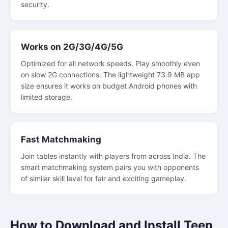
security.
Works on 2G/3G/4G/5G
Optimized for all network speeds. Play smoothly even
on slow 2G connections. The lightweight 73.9 MB app
size ensures it works on budget Android phones with
limited storage.
Fast Matchmaking
Join tables instantly with players from across India. The
smart matchmaking system pairs you with opponents
of similar skill level for fair and exciting gameplay.
How to Download and Install Teen