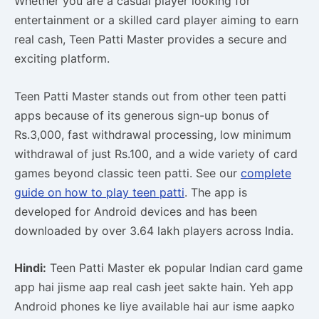
Whether you are a casual player looking for
entertainment or a skilled card player aiming to earn
real cash, Teen Patti Master provides a secure and
exciting platform.
Teen Patti Master stands out from other teen patti
apps because of its generous sign-up bonus of
Rs.3,000, fast withdrawal processing, low minimum
withdrawal of just Rs.100, and a wide variety of card
games beyond classic teen patti. See our
complete
guide on how to play teen patti
. The app is
developed for Android devices and has been
downloaded by over 3.64 lakh players across India.
Hindi:
Teen Patti Master ek popular Indian card game
app hai jisme aap real cash jeet sakte hain. Yeh app
Android phones ke liye available hai aur isme aapko