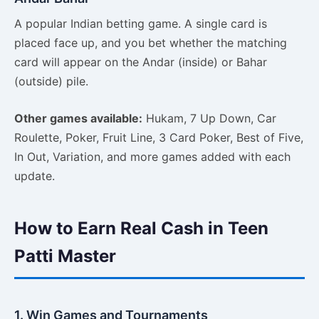
A popular Indian betting game. A single card is
placed face up, and you bet whether the matching
card will appear on the Andar (inside) or Bahar
(outside) pile.
Other games available:
Hukam, 7 Up Down, Car
Roulette, Poker, Fruit Line, 3 Card Poker, Best of Five,
In Out, Variation, and more games added with each
update.
How to Earn Real Cash in Teen
Patti Master
1. Win Games and Tournaments