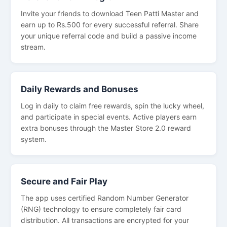
Invite your friends to download Teen Patti Master and
earn up to Rs.500 for every successful referral. Share
your unique referral code and build a passive income
stream.
Daily Rewards and Bonuses
Log in daily to claim free rewards, spin the lucky wheel,
and participate in special events. Active players earn
extra bonuses through the Master Store 2.0 reward
system.
Secure and Fair Play
The app uses certified Random Number Generator
(RNG) technology to ensure completely fair card
distribution. All transactions are encrypted for your