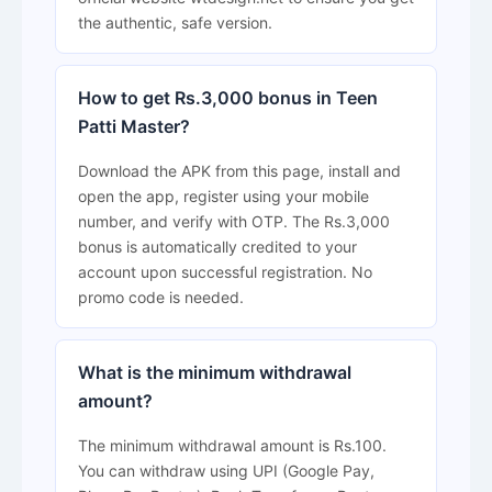
the authentic, safe version.
How to get Rs.3,000 bonus in Teen
Patti Master?
Download the APK from this page, install and
open the app, register using your mobile
number, and verify with OTP. The Rs.3,000
bonus is automatically credited to your
account upon successful registration. No
promo code is needed.
What is the minimum withdrawal
amount?
The minimum withdrawal amount is Rs.100.
You can withdraw using UPI (Google Pay,