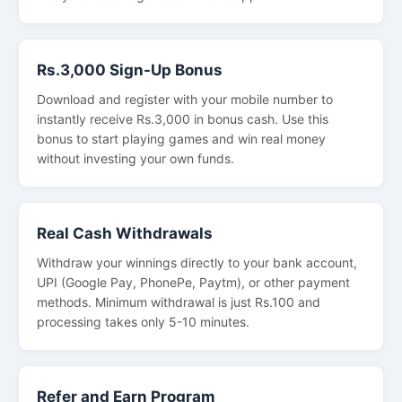
Rs.3,000 Sign-Up Bonus
Download and register with your mobile number to
instantly receive Rs.3,000 in bonus cash. Use this
bonus to start playing games and win real money
without investing your own funds.
Real Cash Withdrawals
Withdraw your winnings directly to your bank account,
UPI (Google Pay, PhonePe, Paytm), or other payment
methods. Minimum withdrawal is just Rs.100 and
processing takes only 5-10 minutes.
Refer and Earn Program