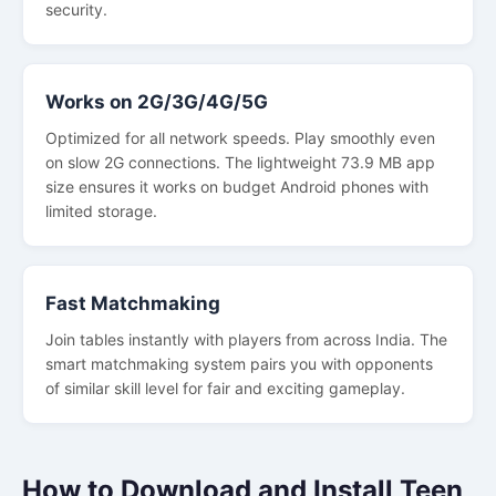
security.
Works on 2G/3G/4G/5G
Optimized for all network speeds. Play smoothly even
on slow 2G connections. The lightweight 73.9 MB app
size ensures it works on budget Android phones with
limited storage.
Fast Matchmaking
Join tables instantly with players from across India. The
smart matchmaking system pairs you with opponents
of similar skill level for fair and exciting gameplay.
How to Download and Install Teen