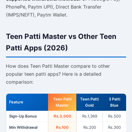
PhonePe, Paytm UPI), Direct Bank Transfer
(IMPS/NEFT), Paytm Wallet.
Teen Patti Master vs Other Teen
Patti Apps (2026)
How does Teen Patti Master compare to other
popular teen patti apps? Here is a detailed
comparison:
Teen Patti
Teen Patti
3 Patti
Feature
Master
Gold
Blue
Sign-Up Bonus
Rs.3,000
Rs.1,369
Rs.500
Min Withdrawal
Rs.100
Rs.200
Rs.300