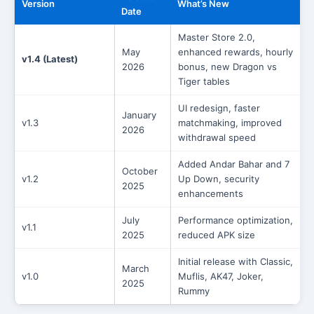
Version
What’s New
Date
Master Store 2.0,
May
enhanced rewards, hourly
v1.4 (Latest)
2026
bonus, new Dragon vs
Tiger tables
UI redesign, faster
January
v1.3
matchmaking, improved
2026
withdrawal speed
Added Andar Bahar and 7
October
v1.2
Up Down, security
2025
enhancements
July
Performance optimization,
v1.1
2025
reduced APK size
Initial release with Classic,
March
v1.0
Muflis, AK47, Joker,
2025
Rummy