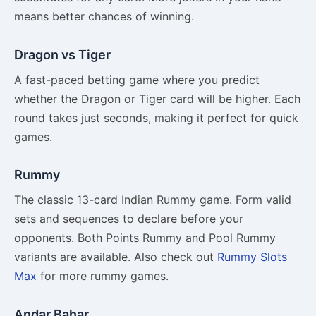
means better chances of winning.
Dragon vs Tiger
A fast-paced betting game where you predict
whether the Dragon or Tiger card will be higher. Each
round takes just seconds, making it perfect for quick
games.
Rummy
The classic 13-card Indian Rummy game. Form valid
sets and sequences to declare before your
opponents. Both Points Rummy and Pool Rummy
variants are available. Also check out
Rummy Slots
Max
for more rummy games.
Andar Bahar