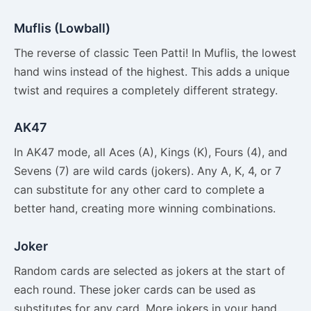
Muflis (Lowball)
The reverse of classic Teen Patti! In Muflis, the lowest
hand wins instead of the highest. This adds a unique
twist and requires a completely different strategy.
AK47
In AK47 mode, all Aces (A), Kings (K), Fours (4), and
Sevens (7) are wild cards (jokers). Any A, K, 4, or 7
can substitute for any other card to complete a
better hand, creating more winning combinations.
Joker
Random cards are selected as jokers at the start of
each round. These joker cards can be used as
substitutes for any card. More jokers in your hand