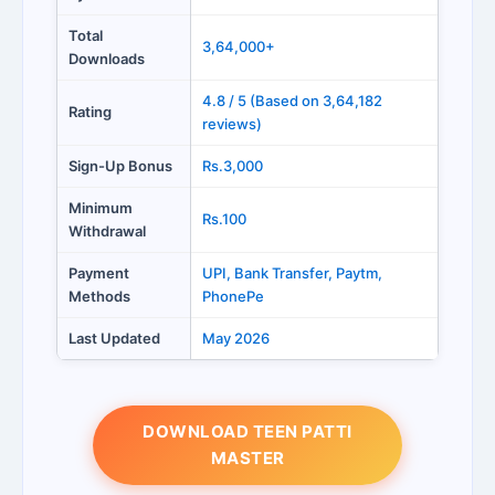
Total
3,64,000+
Downloads
4.8 / 5 (Based on 3,64,182
Rating
reviews)
Sign-Up Bonus
Rs.3,000
Minimum
Rs.100
Withdrawal
Payment
UPI, Bank Transfer, Paytm,
Methods
PhonePe
Last Updated
May 2026
DOWNLOAD TEEN PATTI
MASTER