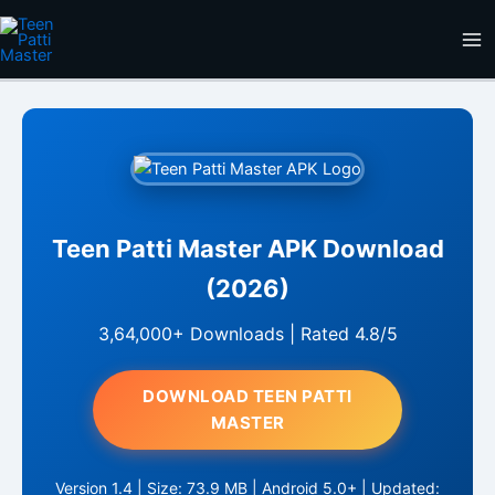
Skip
to
content
Teen Patti Master APK Download
(2026)
3,64,000+ Downloads | Rated 4.8/5
DOWNLOAD TEEN PATTI
MASTER
Version 1.4 | Size: 73.9 MB | Android 5.0+ | Updated: