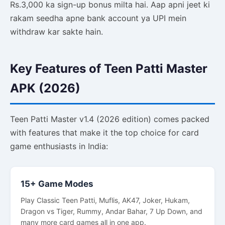
Rs.3,000 ka sign-up bonus milta hai. Aap apni jeet ki
rakam seedha apne bank account ya UPI mein
withdraw kar sakte hain.
Key Features of Teen Patti Master
APK (2026)
Teen Patti Master v1.4 (2026 edition) comes packed
with features that make it the top choice for card
game enthusiasts in India:
15+ Game Modes
Play Classic Teen Patti, Muflis, AK47, Joker, Hukam,
Dragon vs Tiger, Rummy, Andar Bahar, 7 Up Down, and
many more card games all in one app.