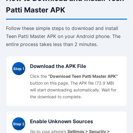
Patti Master APK
Follow these simple steps to download and install
Teen Patti Master APK on your Android phone. The
entire process takes less than 2 minutes.
Download the APK File
Step 1
Click the
“Download Teen Patti Master APK”
button on this page. The APK file (73.9 MB)
will start downloading automatically. Wait for
the download to complete.
Enable Unknown Sources
Step 2
Go to your phone’s
Settings > Security >