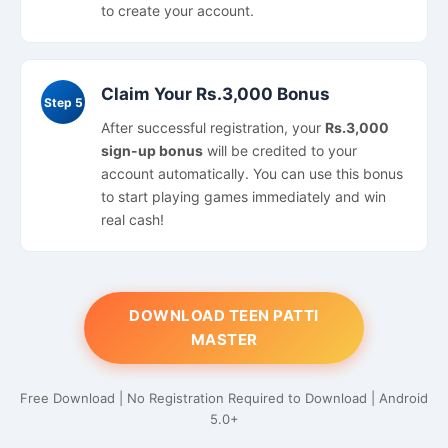
to create your account.
Claim Your Rs.3,000 Bonus
Step 5
After successful registration, your
Rs.3,000
sign-up bonus
will be credited to your
account automatically. You can use this bonus
to start playing games immediately and win
real cash!
DOWNLOAD TEEN PATTI
MASTER
Free Download | No Registration Required to Download | Android
5.0+