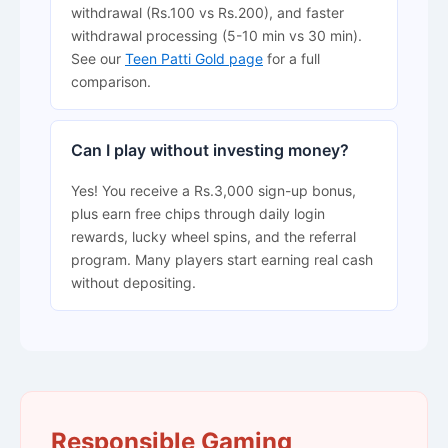
withdrawal (Rs.100 vs Rs.200), and faster
withdrawal processing (5-10 min vs 30 min).
See our
Teen Patti Gold page
for a full
comparison.
Can I play without investing money?
Yes! You receive a Rs.3,000 sign-up bonus,
plus earn free chips through daily login
rewards, lucky wheel spins, and the referral
program. Many players start earning real cash
without depositing.
Responsible Gaming