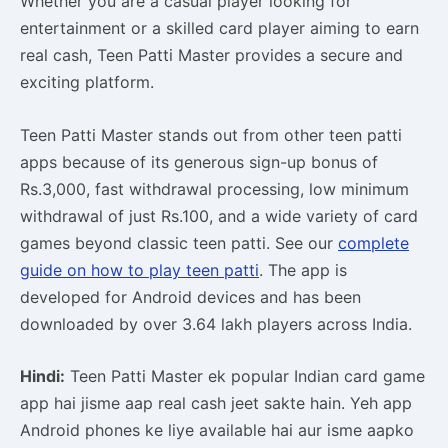
Whether you are a casual player looking for
entertainment or a skilled card player aiming to earn
real cash, Teen Patti Master provides a secure and
exciting platform.
Teen Patti Master stands out from other teen patti
apps because of its generous sign-up bonus of
Rs.3,000, fast withdrawal processing, low minimum
withdrawal of just Rs.100, and a wide variety of card
games beyond classic teen patti. See our
complete
guide on how to play teen patti
. The app is
developed for Android devices and has been
downloaded by over 3.64 lakh players across India.
Hindi:
Teen Patti Master ek popular Indian card game
app hai jisme aap real cash jeet sakte hain. Yeh app
Android phones ke liye available hai aur isme aapko