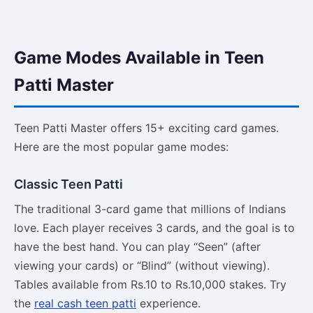
Game Modes Available in Teen
Patti Master
Teen Patti Master offers 15+ exciting card games.
Here are the most popular game modes:
Classic Teen Patti
The traditional 3-card game that millions of Indians
love. Each player receives 3 cards, and the goal is to
have the best hand. You can play “Seen” (after
viewing your cards) or “Blind” (without viewing).
Tables available from Rs.10 to Rs.10,000 stakes. Try
the
real cash teen patti
experience.