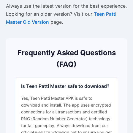
Always use the latest version for the best experience.
Looking for an older version? Visit our
Teen Patti
Master Old Version
page.
Frequently Asked Questions
(FAQ)
Is Teen Patti Master safe to download?
Yes, Teen Patti Master APK is safe to
download and install. The app uses encrypted
connections for all transactions and certified
RNG (Random Number Generator) technology
for fair gameplay. Always download from our
official website wtdesign.net to ensure you get