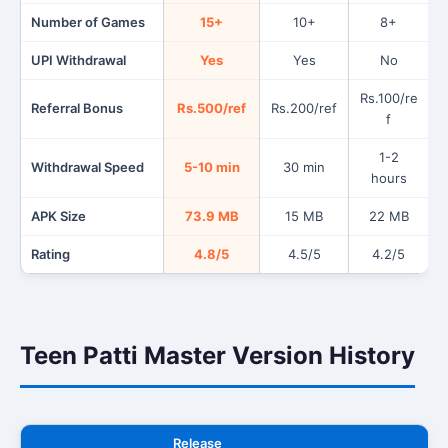
Number of Games
15+
10+
8+
UPI Withdrawal
Yes
Yes
No
Rs.100/re
Referral Bonus
Rs.500/ref
Rs.200/ref
f
1-2
Withdrawal Speed
5-10 min
30 min
hours
APK Size
73.9 MB
15 MB
22 MB
Rating
4.8/5
4.5/5
4.2/5
Teen Patti Master Version History
Release