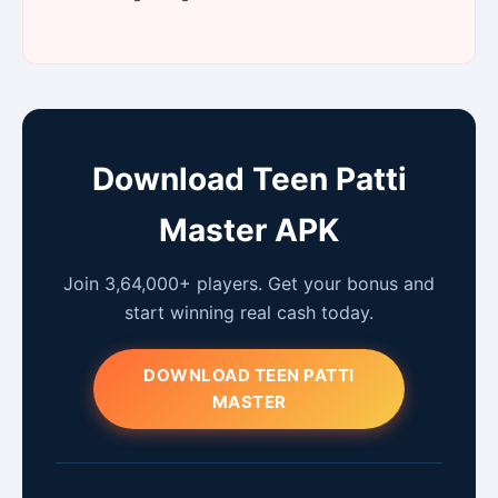
Download Teen Patti
Master APK
Join 3,64,000+ players. Get your bonus and
start winning real cash today.
DOWNLOAD TEEN PATTI
MASTER