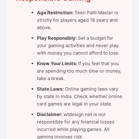
Age Restriction:
Teen Patti Master is
strictly for players aged 18 years and
above.
Play Responsibly:
Set a budget for
your gaming activities and never play
with money you cannot afford to lose.
Know Your Limits:
If you feel that you
are spending too much time or money,
take a break.
State Laws:
Online gaming laws vary
by state in India. Check whether online
card games are legal in your state.
Disclaimer:
wtdesign.net is not
responsible for any financial losses
incurred while playing games. All
gaming involves risk.