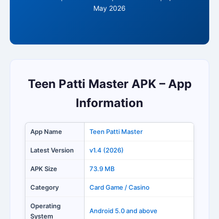
May 2026
Teen Patti Master APK – App
Information
App Name
Teen Patti Master
Latest Version
v1.4 (2026)
APK Size
73.9 MB
Category
Card Game / Casino
Operating
Android 5.0 and above
System