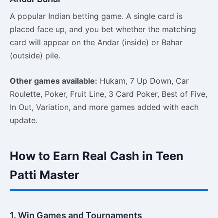
A popular Indian betting game. A single card is
placed face up, and you bet whether the matching
card will appear on the Andar (inside) or Bahar
(outside) pile.
Other games available:
Hukam, 7 Up Down, Car
Roulette, Poker, Fruit Line, 3 Card Poker, Best of Five,
In Out, Variation, and more games added with each
update.
How to Earn Real Cash in Teen
Patti Master
1. Win Games and Tournaments