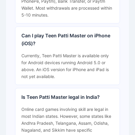
PhonePe, Paytm), Bank Transfer, or Paytm
Wallet. Most withdrawals are processed within
5-10 minutes.
Can I play Teen Patti Master on iPhone
(iOS)?
Currently, Teen Patti Master is available only
for Android devices running Android 5.0 or
above. An iOS version for iPhone and iPad is
not yet available.
Is Teen Patti Master legal in India?
Online card games involving skill are legal in
most Indian states. However, some states like
Andhra Pradesh, Telangana, Assam, Odisha,
Nagaland, and Sikkim have specific