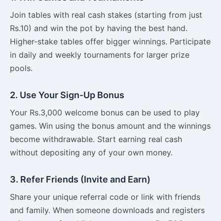
Join tables with real cash stakes (starting from just
Rs.10) and win the pot by having the best hand.
Higher-stake tables offer bigger winnings. Participate
in daily and weekly tournaments for larger prize
pools.
2. Use Your Sign-Up Bonus
Your Rs.3,000 welcome bonus can be used to play
games. Win using the bonus amount and the winnings
become withdrawable. Start earning real cash
without depositing any of your own money.
3. Refer Friends (Invite and Earn)
Share your unique referral code or link with friends
and family. When someone downloads and registers