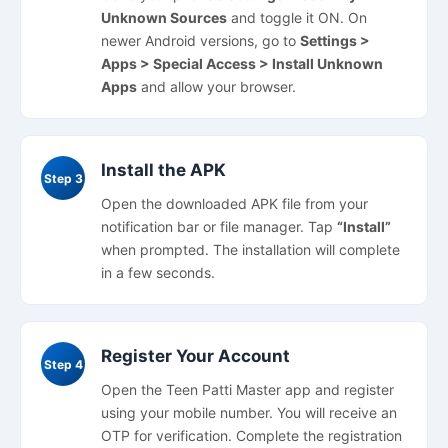
Unknown Sources
and toggle it ON. On
newer Android versions, go to
Settings >
Apps > Special Access > Install Unknown
Apps
and allow your browser.
Install the APK
Step 3
Open the downloaded APK file from your
notification bar or file manager. Tap
“Install”
when prompted. The installation will complete
in a few seconds.
Register Your Account
Step 4
Open the Teen Patti Master app and register
using your mobile number. You will receive an
OTP for verification. Complete the registration