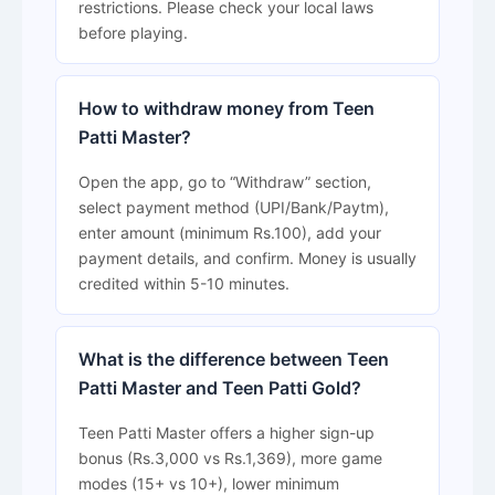
restrictions. Please check your local laws
before playing.
How to withdraw money from Teen
Patti Master?
Open the app, go to “Withdraw” section,
select payment method (UPI/Bank/Paytm),
enter amount (minimum Rs.100), add your
payment details, and confirm. Money is usually
credited within 5-10 minutes.
What is the difference between Teen
Patti Master and Teen Patti Gold?
Teen Patti Master offers a higher sign-up
bonus (Rs.3,000 vs Rs.1,369), more game
modes (15+ vs 10+), lower minimum