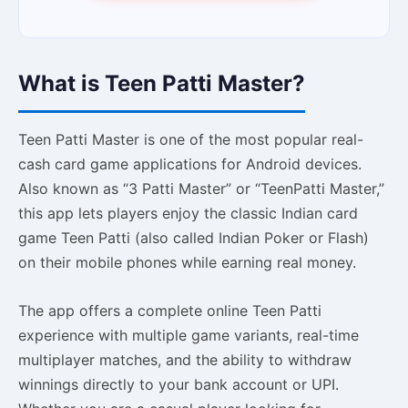
What is Teen Patti Master?
Teen Patti Master is one of the most popular real-
cash card game applications for Android devices.
Also known as “3 Patti Master” or “TeenPatti Master,”
this app lets players enjoy the classic Indian card
game Teen Patti (also called Indian Poker or Flash)
on their mobile phones while earning real money.
The app offers a complete online Teen Patti
experience with multiple game variants, real-time
multiplayer matches, and the ability to withdraw
winnings directly to your bank account or UPI.