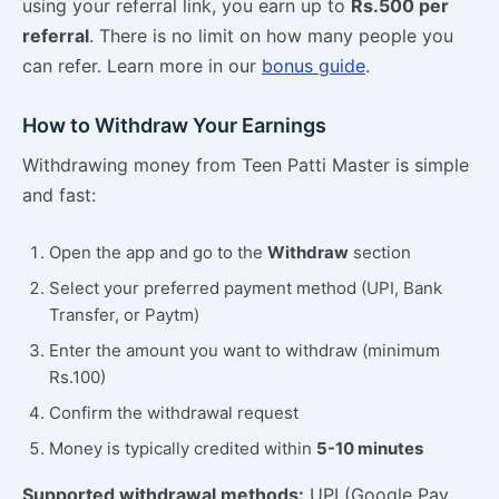
using your referral link, you earn up to
Rs.500 per
referral
. There is no limit on how many people you
can refer. Learn more in our
bonus guide
.
How to Withdraw Your Earnings
Withdrawing money from Teen Patti Master is simple
and fast:
Open the app and go to the
Withdraw
section
Select your preferred payment method (UPI, Bank
Transfer, or Paytm)
Enter the amount you want to withdraw (minimum
Rs.100)
Confirm the withdrawal request
Money is typically credited within
5-10 minutes
Supported withdrawal methods:
UPI (Google Pay,