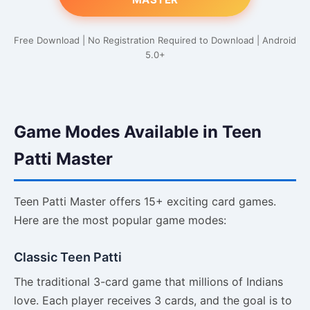
Free Download | No Registration Required to Download | Android
5.0+
Game Modes Available in Teen
Patti Master
Teen Patti Master offers 15+ exciting card games.
Here are the most popular game modes:
Classic Teen Patti
The traditional 3-card game that millions of Indians
love. Each player receives 3 cards, and the goal is to