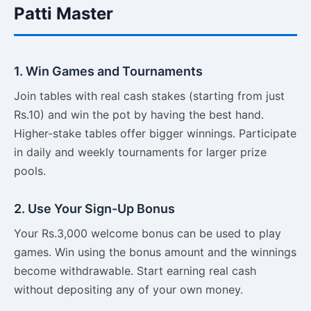
Patti Master
1. Win Games and Tournaments
Join tables with real cash stakes (starting from just
Rs.10) and win the pot by having the best hand.
Higher-stake tables offer bigger winnings. Participate
in daily and weekly tournaments for larger prize
pools.
2. Use Your Sign-Up Bonus
Your Rs.3,000 welcome bonus can be used to play
games. Win using the bonus amount and the winnings
become withdrawable. Start earning real cash
without depositing any of your own money.