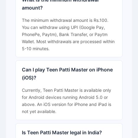
amount?
The minimum withdrawal amount is Rs.100.
You can withdraw using UPI (Google Pay,
PhonePe, Paytm), Bank Transfer, or Paytm
Wallet. Most withdrawals are processed within
5-10 minutes.
Can I play Teen Patti Master on iPhone
(iOS)?
Currently, Teen Patti Master is available only
for Android devices running Android 5.0 or
above. An iOS version for iPhone and iPad is
not yet available.
Is Teen Patti Master legal in India?