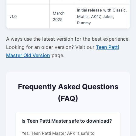
Initial release with Classic,
March
v1.0
Muflis, AK47, Joker,
2025
Rummy
Always use the latest version for the best experience.
Looking for an older version? Visit our
Teen Patti
Master Old Version
page.
Frequently Asked Questions
(FAQ)
Is Teen Patti Master safe to download?
Yes, Teen Patti Master APK is safe to