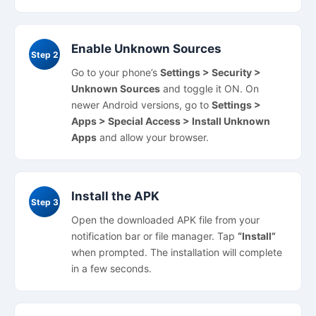
Enable Unknown Sources
Step 2
Go to your phone’s
Settings > Security >
Unknown Sources
and toggle it ON. On
newer Android versions, go to
Settings >
Apps > Special Access > Install Unknown
Apps
and allow your browser.
Install the APK
Step 3
Open the downloaded APK file from your
notification bar or file manager. Tap
“Install”
when prompted. The installation will complete
in a few seconds.