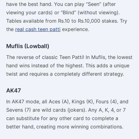
have the best hand. You can play “Seen” (after
viewing your cards) or “Blind” (without viewing).
Tables available from Rs.10 to Rs.10,000 stakes. Try
the
real cash teen patti
experience.
Muflis (Lowball)
The reverse of classic Teen Patti! In Muflis, the lowest
hand wins instead of the highest. This adds a unique
twist and requires a completely different strategy.
AK47
In AK47 mode, all Aces (A), Kings (K), Fours (4), and
Sevens (7) are wild cards (jokers). Any A, K, 4, or 7
can substitute for any other card to complete a
better hand, creating more winning combinations.