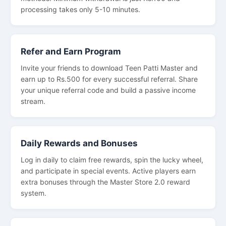
processing takes only 5-10 minutes.
Refer and Earn Program
Invite your friends to download Teen Patti Master and
earn up to Rs.500 for every successful referral. Share
your unique referral code and build a passive income
stream.
Daily Rewards and Bonuses
Log in daily to claim free rewards, spin the lucky wheel,
and participate in special events. Active players earn
extra bonuses through the Master Store 2.0 reward
system.