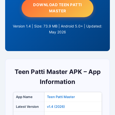
DOWNLOAD TEEN PATTI
MASTER
Version 1.4 | Size: 73.9 MB | Android 5.0+ | Updated:
May 2026
Teen Patti Master APK – App
Information
App Name
Teen Patti Master
Latest Version
v1.4 (2026)