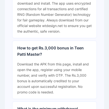
download and install. The app uses encrypted
connections for all transactions and certified
RNG (Random Number Generator) technology
for fair gameplay. Always download from our
official website wtdesign.net to ensure you get
the authentic, safe version.
How to get Rs.3,000 bonus in Teen
Patti Master?
Download the APK from this page, install and
open the app, register using your mobile
number, and verify with OTP. The Rs.3,000
bonus is automatically credited to your
account upon successful registration. No
promo code is needed.
What is the minimum withdrawal