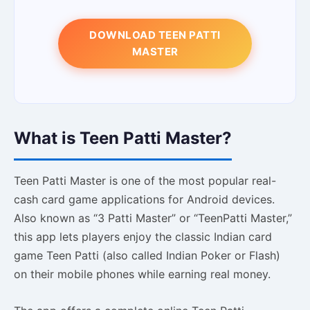
DOWNLOAD TEEN PATTI
MASTER
What is Teen Patti Master?
Teen Patti Master is one of the most popular real-
cash card game applications for Android devices.
Also known as “3 Patti Master” or “TeenPatti Master,”
this app lets players enjoy the classic Indian card
game Teen Patti (also called Indian Poker or Flash)
on their mobile phones while earning real money.