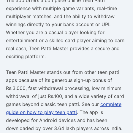
The app offers a complete online Teen Patti
experience with multiple game variants, real-time
multiplayer matches, and the ability to withdraw
winnings directly to your bank account or UPI.
Whether you are a casual player looking for
entertainment or a skilled card player aiming to earn
real cash, Teen Patti Master provides a secure and
exciting platform.
Teen Patti Master stands out from other teen patti
apps because of its generous sign-up bonus of
Rs.3,000, fast withdrawal processing, low minimum
withdrawal of just Rs.100, and a wide variety of card
games beyond classic teen patti. See our
complete
guide on how to play teen patti
. The app is
developed for Android devices and has been
downloaded by over 3.64 lakh players across India.