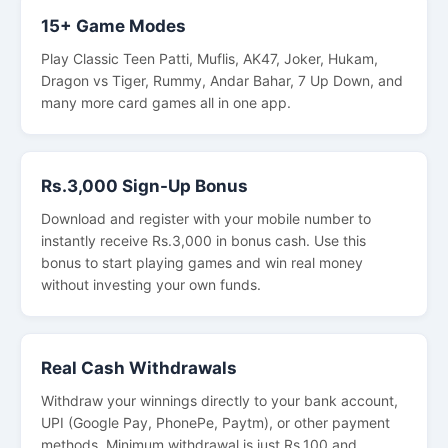
15+ Game Modes
Play Classic Teen Patti, Muflis, AK47, Joker, Hukam,
Dragon vs Tiger, Rummy, Andar Bahar, 7 Up Down, and
many more card games all in one app.
Rs.3,000 Sign-Up Bonus
Download and register with your mobile number to
instantly receive Rs.3,000 in bonus cash. Use this
bonus to start playing games and win real money
without investing your own funds.
Real Cash Withdrawals
Withdraw your winnings directly to your bank account,
UPI (Google Pay, PhonePe, Paytm), or other payment
methods. Minimum withdrawal is just Rs.100 and