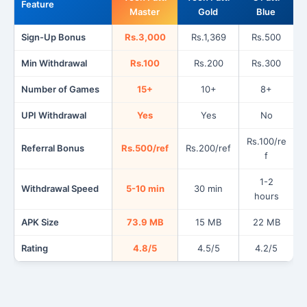
Feature
Master
Gold
Blue
Sign-Up Bonus
Rs.3,000
Rs.1,369
Rs.500
Min Withdrawal
Rs.100
Rs.200
Rs.300
Number of Games
15+
10+
8+
UPI Withdrawal
Yes
Yes
No
Rs.100/re
Referral Bonus
Rs.500/ref
Rs.200/ref
f
1-2
Withdrawal Speed
5-10 min
30 min
hours
APK Size
73.9 MB
15 MB
22 MB
Rating
4.8/5
4.5/5
4.2/5