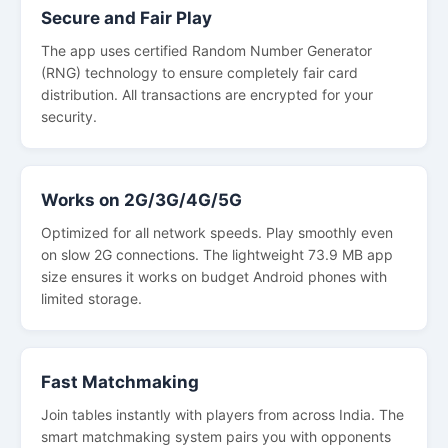
Secure and Fair Play
The app uses certified Random Number Generator
(RNG) technology to ensure completely fair card
distribution. All transactions are encrypted for your
security.
Works on 2G/3G/4G/5G
Optimized for all network speeds. Play smoothly even
on slow 2G connections. The lightweight 73.9 MB app
size ensures it works on budget Android phones with
limited storage.
Fast Matchmaking
Join tables instantly with players from across India. The
smart matchmaking system pairs you with opponents