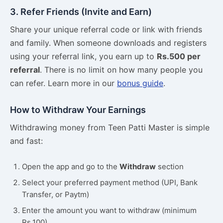
3. Refer Friends (Invite and Earn)
Share your unique referral code or link with friends
and family. When someone downloads and registers
using your referral link, you earn up to
Rs.500 per
referral
. There is no limit on how many people you
can refer. Learn more in our
bonus guide
.
How to Withdraw Your Earnings
Withdrawing money from Teen Patti Master is simple
and fast:
Open the app and go to the
Withdraw
section
Select your preferred payment method (UPI, Bank
Transfer, or Paytm)
Enter the amount you want to withdraw (minimum
Rs.100)