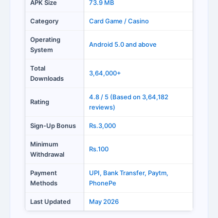
APK Size
73.9 MB
Category
Card Game / Casino
Operating
Android 5.0 and above
System
Total
3,64,000+
Downloads
4.8 / 5 (Based on 3,64,182
Rating
reviews)
Sign-Up Bonus
Rs.3,000
Minimum
Rs.100
Withdrawal
Payment
UPI, Bank Transfer, Paytm,
Methods
PhonePe
Last Updated
May 2026