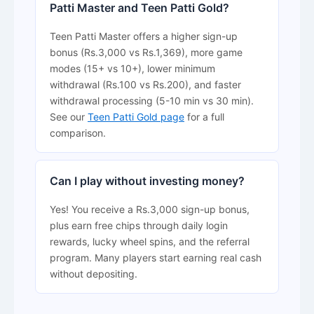
Patti Master and Teen Patti Gold?
Teen Patti Master offers a higher sign-up
bonus (Rs.3,000 vs Rs.1,369), more game
modes (15+ vs 10+), lower minimum
withdrawal (Rs.100 vs Rs.200), and faster
withdrawal processing (5-10 min vs 30 min).
See our
Teen Patti Gold page
for a full
comparison.
Can I play without investing money?
Yes! You receive a Rs.3,000 sign-up bonus,
plus earn free chips through daily login
rewards, lucky wheel spins, and the referral
program. Many players start earning real cash
without depositing.