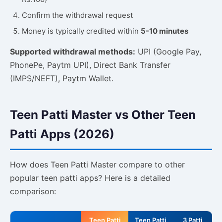
Confirm the withdrawal request
Money is typically credited within
5-10 minutes
Supported withdrawal methods:
UPI (Google Pay,
PhonePe, Paytm UPI), Direct Bank Transfer
(IMPS/NEFT), Paytm Wallet.
Teen Patti Master vs Other Teen
Patti Apps (2026)
How does Teen Patti Master compare to other
popular teen patti apps? Here is a detailed
comparison:
Teen Patti
Teen Patti
3 Patti