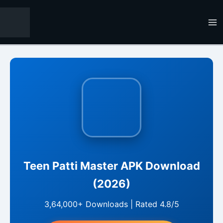
Skip
to
content
Teen Patti Master APK Download
(2026)
3,64,000+ Downloads | Rated 4.8/5