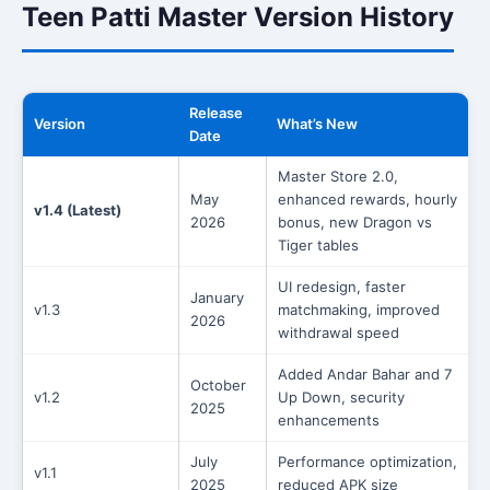
Teen Patti Master Version History
Release
Version
What’s New
Date
Master Store 2.0,
May
enhanced rewards, hourly
v1.4 (Latest)
2026
bonus, new Dragon vs
Tiger tables
UI redesign, faster
January
v1.3
matchmaking, improved
2026
withdrawal speed
Added Andar Bahar and 7
October
v1.2
Up Down, security
2025
enhancements
July
Performance optimization,
v1.1
2025
reduced APK size