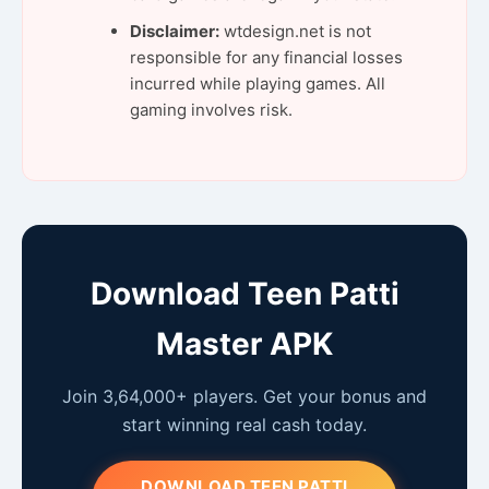
Disclaimer:
wtdesign.net is not
responsible for any financial losses
incurred while playing games. All
gaming involves risk.
Download Teen Patti
Master APK
Join 3,64,000+ players. Get your bonus and
start winning real cash today.
DOWNLOAD TEEN PATTI