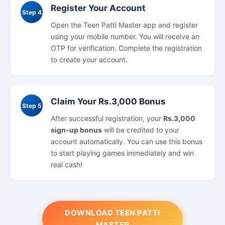
Register Your Account
Step 4
Open the Teen Patti Master app and register
using your mobile number. You will receive an
OTP for verification. Complete the registration
to create your account.
Claim Your Rs.3,000 Bonus
Step 5
After successful registration, your
Rs.3,000
sign-up bonus
will be credited to your
account automatically. You can use this bonus
to start playing games immediately and win
real cash!
DOWNLOAD TEEN PATTI
MASTER