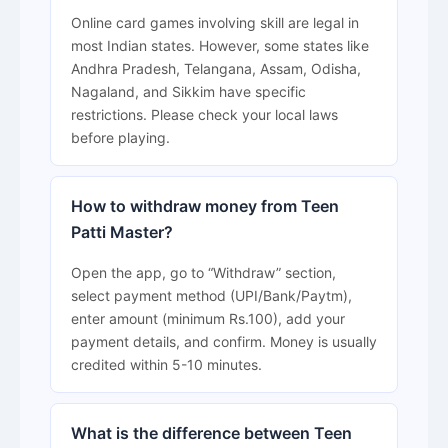
Online card games involving skill are legal in
most Indian states. However, some states like
Andhra Pradesh, Telangana, Assam, Odisha,
Nagaland, and Sikkim have specific
restrictions. Please check your local laws
before playing.
How to withdraw money from Teen
Patti Master?
Open the app, go to “Withdraw” section,
select payment method (UPI/Bank/Paytm),
enter amount (minimum Rs.100), add your
payment details, and confirm. Money is usually
credited within 5-10 minutes.
What is the difference between Teen