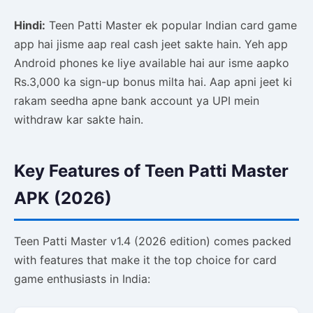
Hindi:
Teen Patti Master ek popular Indian card game
app hai jisme aap real cash jeet sakte hain. Yeh app
Android phones ke liye available hai aur isme aapko
Rs.3,000 ka sign-up bonus milta hai. Aap apni jeet ki
rakam seedha apne bank account ya UPI mein
withdraw kar sakte hain.
Key Features of Teen Patti Master
APK (2026)
Teen Patti Master v1.4 (2026 edition) comes packed
with features that make it the top choice for card
game enthusiasts in India: