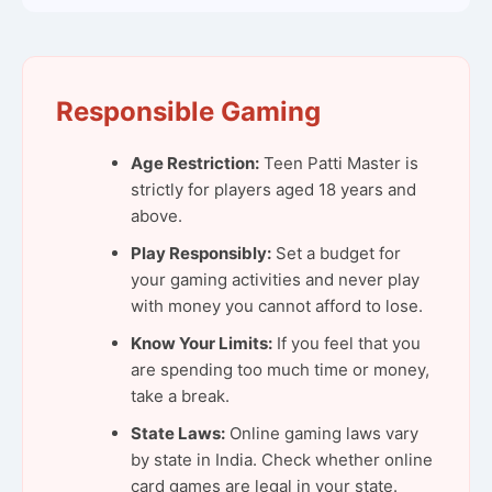
Responsible Gaming
Age Restriction:
Teen Patti Master is
strictly for players aged 18 years and
above.
Play Responsibly:
Set a budget for
your gaming activities and never play
with money you cannot afford to lose.
Know Your Limits:
If you feel that you
are spending too much time or money,
take a break.
State Laws:
Online gaming laws vary
by state in India. Check whether online
card games are legal in your state.