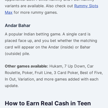
variants are available. Also check out
Rummy Slots
Max
for more rummy games.
Andar Bahar
A popular Indian betting game. A single card is
placed face up, and you bet whether the matching
card will appear on the Andar (inside) or Bahar
(outside) pile.
Other games available:
Hukam, 7 Up Down, Car
Roulette, Poker, Fruit Line, 3 Card Poker, Best of Five,
In Out, Variation, and more games added with each
update.
How to Earn Real Cash in Teen