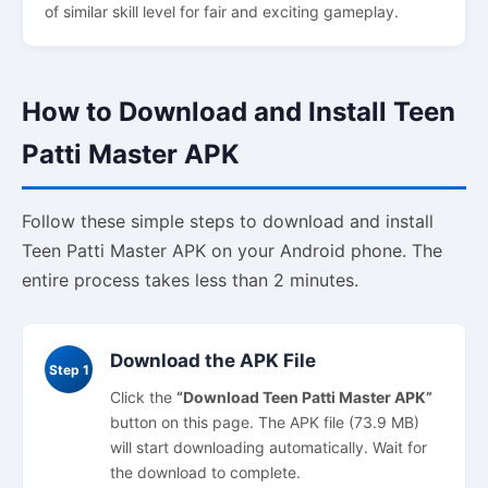
of similar skill level for fair and exciting gameplay.
How to Download and Install Teen
Patti Master APK
Follow these simple steps to download and install
Teen Patti Master APK on your Android phone. The
entire process takes less than 2 minutes.
Download the APK File
Step 1
Click the
“Download Teen Patti Master APK”
button on this page. The APK file (73.9 MB)
will start downloading automatically. Wait for
the download to complete.