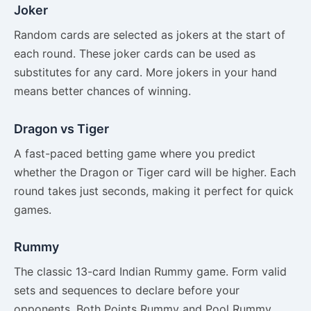
Joker
Random cards are selected as jokers at the start of
each round. These joker cards can be used as
substitutes for any card. More jokers in your hand
means better chances of winning.
Dragon vs Tiger
A fast-paced betting game where you predict
whether the Dragon or Tiger card will be higher. Each
round takes just seconds, making it perfect for quick
games.
Rummy
The classic 13-card Indian Rummy game. Form valid
sets and sequences to declare before your
opponents. Both Points Rummy and Pool Rummy