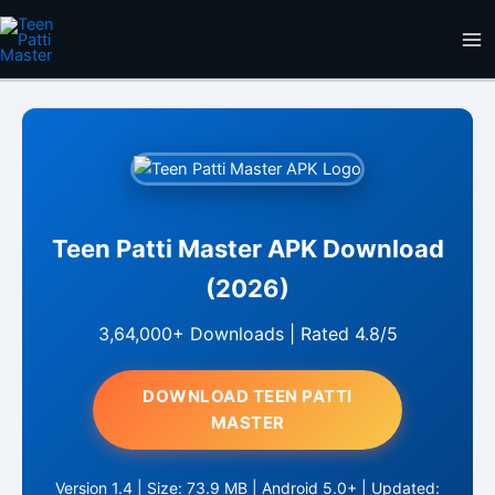
Skip
to
content
Teen Patti Master APK Download
(2026)
3,64,000+ Downloads | Rated 4.8/5
DOWNLOAD TEEN PATTI
MASTER
Version 1.4 | Size: 73.9 MB | Android 5.0+ | Updated: