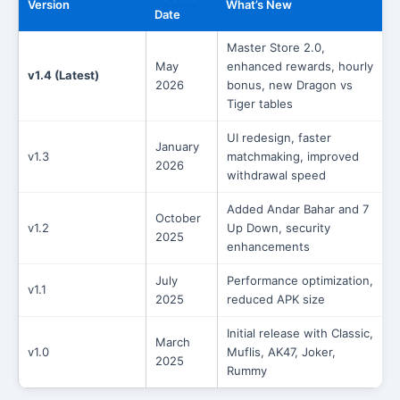
Version
What’s New
Date
Master Store 2.0,
May
enhanced rewards, hourly
v1.4 (Latest)
2026
bonus, new Dragon vs
Tiger tables
UI redesign, faster
January
v1.3
matchmaking, improved
2026
withdrawal speed
Added Andar Bahar and 7
October
v1.2
Up Down, security
2025
enhancements
July
Performance optimization,
v1.1
2025
reduced APK size
Initial release with Classic,
March
v1.0
Muflis, AK47, Joker,
2025
Rummy