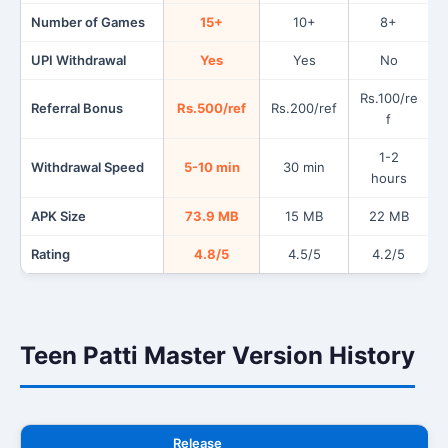
Number of Games
15+
10+
8+
UPI Withdrawal
Yes
Yes
No
Rs.100/re
Referral Bonus
Rs.500/ref
Rs.200/ref
f
1-2
Withdrawal Speed
5-10 min
30 min
hours
APK Size
73.9 MB
15 MB
22 MB
Rating
4.8/5
4.5/5
4.2/5
Teen Patti Master Version History
Release