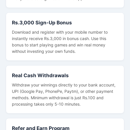
Rs.3,000 Sign-Up Bonus
Download and register with your mobile number to
instantly receive Rs.3,000 in bonus cash. Use this
bonus to start playing games and win real money
without investing your own funds.
Real Cash Withdrawals
Withdraw your winnings directly to your bank account,
UPI (Google Pay, PhonePe, Paytm), or other payment
methods. Minimum withdrawal is just Rs.100 and
processing takes only 5-10 minutes.
Refer and Earn Program