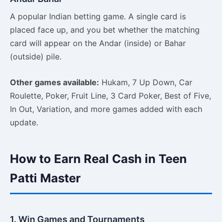
A popular Indian betting game. A single card is
placed face up, and you bet whether the matching
card will appear on the Andar (inside) or Bahar
(outside) pile.
Other games available:
Hukam, 7 Up Down, Car
Roulette, Poker, Fruit Line, 3 Card Poker, Best of Five,
In Out, Variation, and more games added with each
update.
How to Earn Real Cash in Teen
Patti Master
1. Win Games and Tournaments