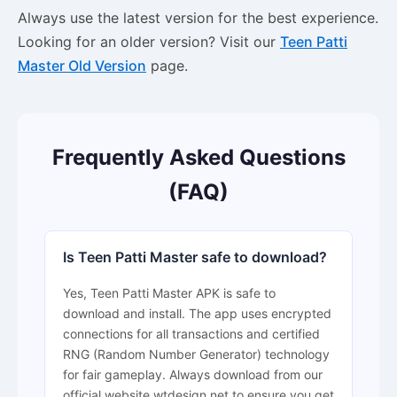
Always use the latest version for the best experience.
Looking for an older version? Visit our
Teen Patti
Master Old Version
page.
Frequently Asked Questions
(FAQ)
Is Teen Patti Master safe to download?
Yes, Teen Patti Master APK is safe to
download and install. The app uses encrypted
connections for all transactions and certified
RNG (Random Number Generator) technology
for fair gameplay. Always download from our
official website wtdesign.net to ensure you get