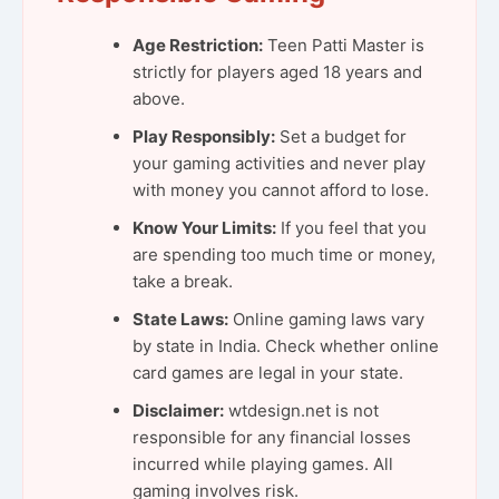
Age Restriction:
Teen Patti Master is
strictly for players aged 18 years and
above.
Play Responsibly:
Set a budget for
your gaming activities and never play
with money you cannot afford to lose.
Know Your Limits:
If you feel that you
are spending too much time or money,
take a break.
State Laws:
Online gaming laws vary
by state in India. Check whether online
card games are legal in your state.
Disclaimer:
wtdesign.net is not
responsible for any financial losses
incurred while playing games. All
gaming involves risk.