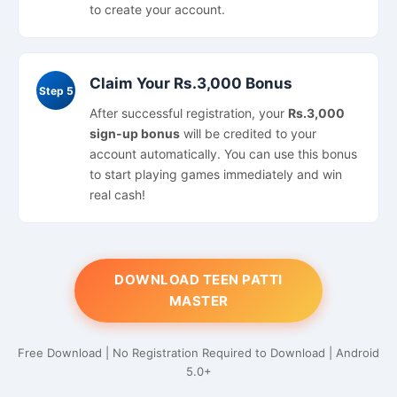
to create your account.
Claim Your Rs.3,000 Bonus
Step 5
After successful registration, your
Rs.3,000
sign-up bonus
will be credited to your
account automatically. You can use this bonus
to start playing games immediately and win
real cash!
DOWNLOAD TEEN PATTI
MASTER
Free Download | No Registration Required to Download | Android
5.0+