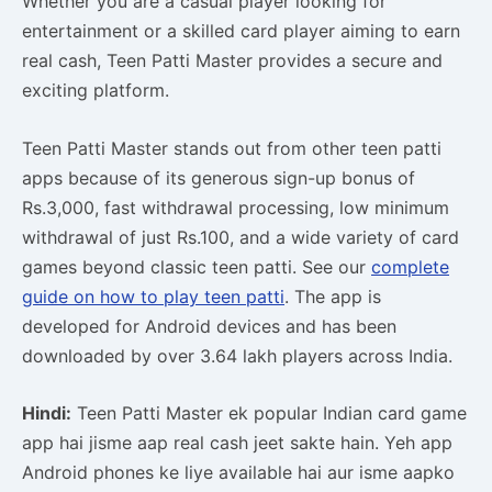
Whether you are a casual player looking for
entertainment or a skilled card player aiming to earn
real cash, Teen Patti Master provides a secure and
exciting platform.
Teen Patti Master stands out from other teen patti
apps because of its generous sign-up bonus of
Rs.3,000, fast withdrawal processing, low minimum
withdrawal of just Rs.100, and a wide variety of card
games beyond classic teen patti. See our
complete
guide on how to play teen patti
. The app is
developed for Android devices and has been
downloaded by over 3.64 lakh players across India.
Hindi:
Teen Patti Master ek popular Indian card game
app hai jisme aap real cash jeet sakte hain. Yeh app
Android phones ke liye available hai aur isme aapko