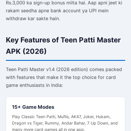
Rs.3,000 ka sign-up bonus milta hai. Aap apni jeet ki
rakam seedha apne bank account ya UPI mein
withdraw kar sakte hain.
Key Features of Teen Patti Master
APK (2026)
Teen Patti Master v1.4 (2026 edition) comes packed
with features that make it the top choice for card
game enthusiasts in India:
15+ Game Modes
Play Classic Teen Patti, Muflis, AK47, Joker, Hukam,
Dragon vs Tiger, Rummy, Andar Bahar, 7 Up Down, and
many more card games all in one app.