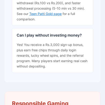
withdrawal (Rs.100 vs Rs.200), and faster
withdrawal processing (5-10 min vs 30 min).
See our
Teen Patti Gold page
for a full
comparison.
Can I play without investing money?
Yes! You receive a Rs.3,000 sign-up bonus,
plus earn free chips through daily login
rewards, lucky wheel spins, and the referral
program. Many players start earning real cash
without depositing.
Responsible Gaming