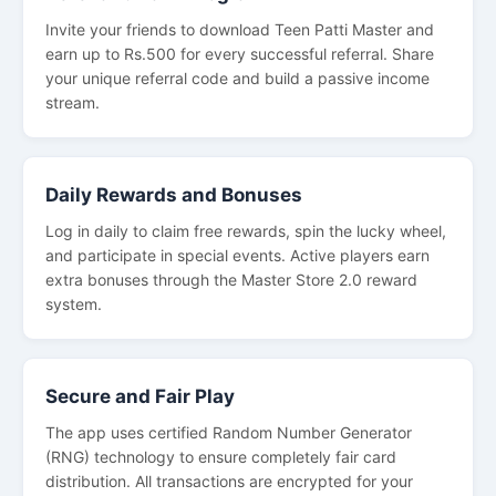
Invite your friends to download Teen Patti Master and
earn up to Rs.500 for every successful referral. Share
your unique referral code and build a passive income
stream.
Daily Rewards and Bonuses
Log in daily to claim free rewards, spin the lucky wheel,
and participate in special events. Active players earn
extra bonuses through the Master Store 2.0 reward
system.
Secure and Fair Play
The app uses certified Random Number Generator
(RNG) technology to ensure completely fair card
distribution. All transactions are encrypted for your