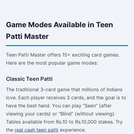
Game Modes Available in Teen
Patti Master
Teen Patti Master offers 15+ exciting card games.
Here are the most popular game modes:
Classic Teen Patti
The traditional 3-card game that millions of Indians
love. Each player receives 3 cards, and the goal is to
have the best hand. You can play “Seen” (after
viewing your cards) or “Blind” (without viewing).
Tables available from Rs.10 to Rs.10,000 stakes. Try
the
real cash teen patti
experience.