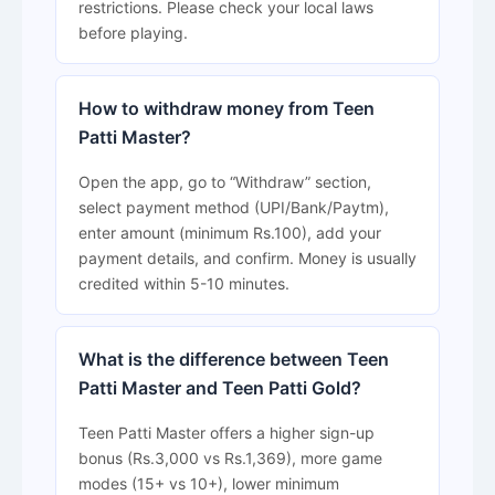
restrictions. Please check your local laws
before playing.
How to withdraw money from Teen
Patti Master?
Open the app, go to “Withdraw” section,
select payment method (UPI/Bank/Paytm),
enter amount (minimum Rs.100), add your
payment details, and confirm. Money is usually
credited within 5-10 minutes.
What is the difference between Teen
Patti Master and Teen Patti Gold?
Teen Patti Master offers a higher sign-up
bonus (Rs.3,000 vs Rs.1,369), more game
modes (15+ vs 10+), lower minimum