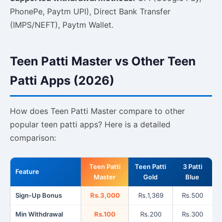
PhonePe, Paytm UPI), Direct Bank Transfer
(IMPS/NEFT), Paytm Wallet.
Teen Patti Master vs Other Teen
Patti Apps (2026)
How does Teen Patti Master compare to other
popular teen patti apps? Here is a detailed
comparison:
Teen Patti
Teen Patti
3 Patti
Feature
Master
Gold
Blue
Sign-Up Bonus
Rs.3,000
Rs.1,369
Rs.500
Min Withdrawal
Rs.100
Rs.200
Rs.300