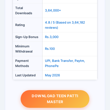
Total
3,64,000+
Downloads
4.8 / 5 (Based on 3,64,182
Rating
reviews)
Sign-Up Bonus
Rs.3,000
Minimum
Rs.100
Withdrawal
Payment
UPI, Bank Transfer, Paytm,
Methods
PhonePe
Last Updated
May 2026
DOWNLOAD TEEN PATTI
MASTER