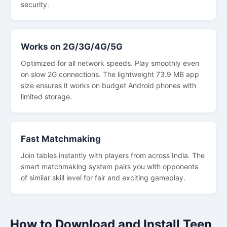
security.
Works on 2G/3G/4G/5G
Optimized for all network speeds. Play smoothly even
on slow 2G connections. The lightweight 73.9 MB app
size ensures it works on budget Android phones with
limited storage.
Fast Matchmaking
Join tables instantly with players from across India. The
smart matchmaking system pairs you with opponents
of similar skill level for fair and exciting gameplay.
How to Download and Install Teen