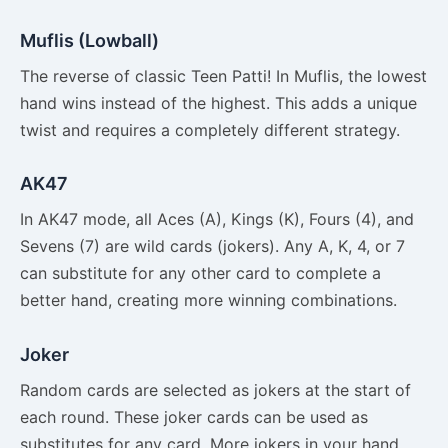
Muflis (Lowball)
The reverse of classic Teen Patti! In Muflis, the lowest
hand wins instead of the highest. This adds a unique
twist and requires a completely different strategy.
AK47
In AK47 mode, all Aces (A), Kings (K), Fours (4), and
Sevens (7) are wild cards (jokers). Any A, K, 4, or 7
can substitute for any other card to complete a
better hand, creating more winning combinations.
Joker
Random cards are selected as jokers at the start of
each round. These joker cards can be used as
substitutes for any card. More jokers in your hand