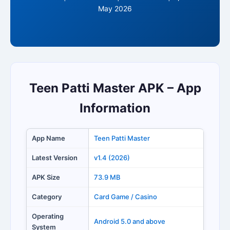
May 2026
Teen Patti Master APK – App
Information
App Name
Teen Patti Master
Latest Version
v1.4 (2026)
APK Size
73.9 MB
Category
Card Game / Casino
Operating
Android 5.0 and above
System