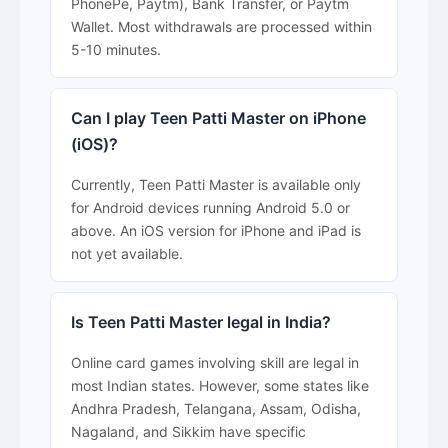
PhonePe, Paytm), Bank Transfer, or Paytm
Wallet. Most withdrawals are processed within
5-10 minutes.
Can I play Teen Patti Master on iPhone
(iOS)?
Currently, Teen Patti Master is available only
for Android devices running Android 5.0 or
above. An iOS version for iPhone and iPad is
not yet available.
Is Teen Patti Master legal in India?
Online card games involving skill are legal in
most Indian states. However, some states like
Andhra Pradesh, Telangana, Assam, Odisha,
Nagaland, and Sikkim have specific