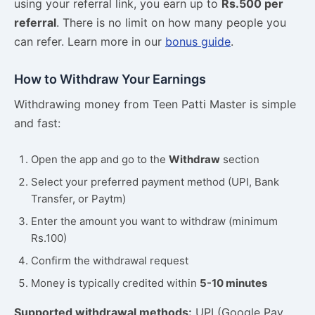
using your referral link, you earn up to
Rs.500 per
referral
. There is no limit on how many people you
can refer. Learn more in our
bonus guide
.
How to Withdraw Your Earnings
Withdrawing money from Teen Patti Master is simple
and fast:
Open the app and go to the
Withdraw
section
Select your preferred payment method (UPI, Bank
Transfer, or Paytm)
Enter the amount you want to withdraw (minimum
Rs.100)
Confirm the withdrawal request
Money is typically credited within
5-10 minutes
Supported withdrawal methods:
UPI (Google Pay,