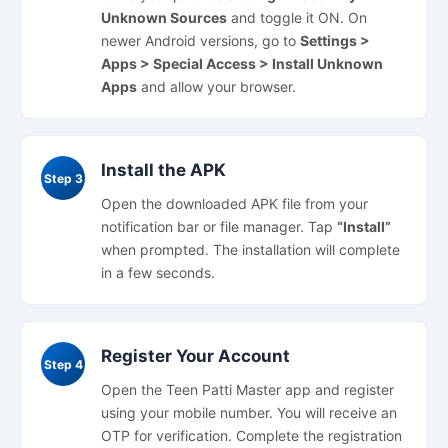
Unknown Sources
and toggle it ON. On
newer Android versions, go to
Settings >
Apps > Special Access > Install Unknown
Apps
and allow your browser.
Install the APK
Step 3
Open the downloaded APK file from your
notification bar or file manager. Tap
“Install”
when prompted. The installation will complete
in a few seconds.
Register Your Account
Step 4
Open the Teen Patti Master app and register
using your mobile number. You will receive an
OTP for verification. Complete the registration