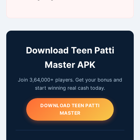
Download Teen Patti
Master APK
Join 3,64,000+ players. Get your bonus and
start winning real cash today.
DOWNLOAD TEEN PATTI
MASTER