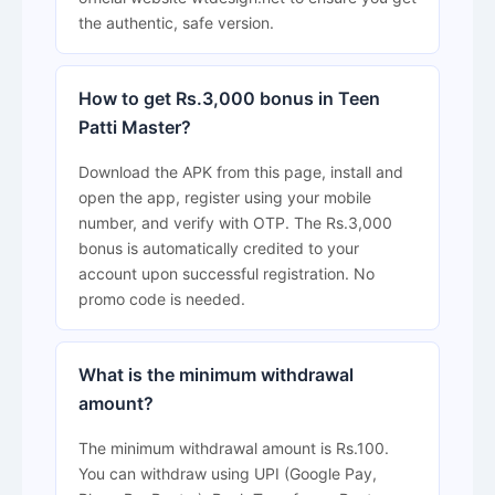
the authentic, safe version.
How to get Rs.3,000 bonus in Teen
Patti Master?
Download the APK from this page, install and
open the app, register using your mobile
number, and verify with OTP. The Rs.3,000
bonus is automatically credited to your
account upon successful registration. No
promo code is needed.
What is the minimum withdrawal
amount?
The minimum withdrawal amount is Rs.100.
You can withdraw using UPI (Google Pay,