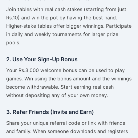
Join tables with real cash stakes (starting from just
Rs.10) and win the pot by having the best hand.
Higher-stake tables offer bigger winnings. Participate
in daily and weekly tournaments for larger prize
pools.
2. Use Your Sign-Up Bonus
Your Rs.3,000 welcome bonus can be used to play
games. Win using the bonus amount and the winnings
become withdrawable. Start earning real cash
without depositing any of your own money.
3. Refer Friends (Invite and Earn)
Share your unique referral code or link with friends
and family. When someone downloads and registers