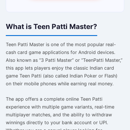
What is Teen Patti Master?
Teen Patti Master is one of the most popular real-
cash card game applications for Android devices.
Also known as “3 Patti Master” or “TeenPatti Master,”
this app lets players enjoy the classic Indian card
game Teen Patti (also called Indian Poker or Flash)
on their mobile phones while earning real money.
The app offers a complete online Teen Patti
experience with multiple game variants, real-time
multiplayer matches, and the ability to withdraw
winnings directly to your bank account or UPI.