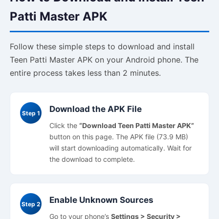
Patti Master APK
Follow these simple steps to download and install
Teen Patti Master APK on your Android phone. The
entire process takes less than 2 minutes.
Download the APK File
Step 1
Click the
“Download Teen Patti Master APK”
button on this page. The APK file (73.9 MB)
will start downloading automatically. Wait for
the download to complete.
Enable Unknown Sources
Step 2
Go to your phone’s
Settings > Security >