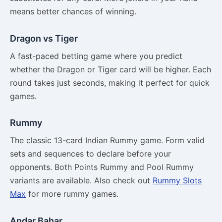
means better chances of winning.
Dragon vs Tiger
A fast-paced betting game where you predict
whether the Dragon or Tiger card will be higher. Each
round takes just seconds, making it perfect for quick
games.
Rummy
The classic 13-card Indian Rummy game. Form valid
sets and sequences to declare before your
opponents. Both Points Rummy and Pool Rummy
variants are available. Also check out
Rummy Slots
Max
for more rummy games.
Andar Bahar