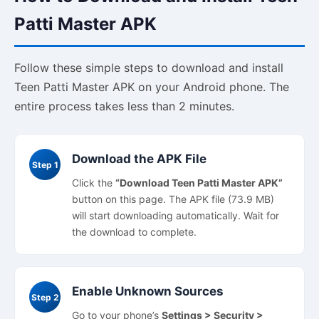
Patti Master APK
Follow these simple steps to download and install
Teen Patti Master APK on your Android phone. The
entire process takes less than 2 minutes.
Download the APK File
Step 1
Click the
“Download Teen Patti Master APK”
button on this page. The APK file (73.9 MB)
will start downloading automatically. Wait for
the download to complete.
Enable Unknown Sources
Step 2
Go to your phone’s
Settings > Security >