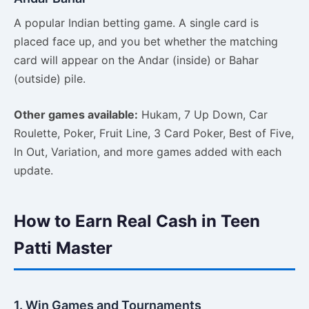
A popular Indian betting game. A single card is
placed face up, and you bet whether the matching
card will appear on the Andar (inside) or Bahar
(outside) pile.
Other games available:
Hukam, 7 Up Down, Car
Roulette, Poker, Fruit Line, 3 Card Poker, Best of Five,
In Out, Variation, and more games added with each
update.
How to Earn Real Cash in Teen
Patti Master
1. Win Games and Tournaments