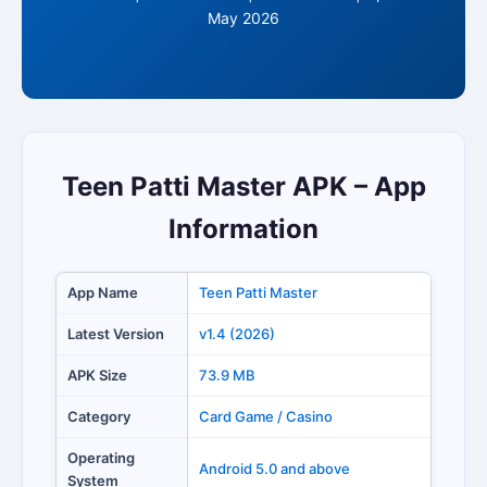
May 2026
Teen Patti Master APK – App
Information
App Name
Teen Patti Master
Latest Version
v1.4 (2026)
APK Size
73.9 MB
Category
Card Game / Casino
Operating
Android 5.0 and above
System