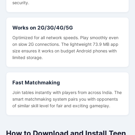
security.
Works on 2G/3G/4G/5G
Optimized for all network speeds. Play smoothly even
on slow 2G connections. The lightweight 73.9 MB app
size ensures it works on budget Android phones with
limited storage.
Fast Matchmaking
Join tables instantly with players from across India. The
smart matchmaking system pairs you with opponents
of similar skill level for fair and exciting gameplay.
How to Download and Install Teen