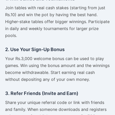
Join tables with real cash stakes (starting from just
Rs.10) and win the pot by having the best hand.
Higher-stake tables offer bigger winnings. Participate
in daily and weekly tournaments for larger prize
pools.
2. Use Your Sign-Up Bonus
Your Rs.3,000 welcome bonus can be used to play
games. Win using the bonus amount and the winnings
become withdrawable. Start earning real cash
without depositing any of your own money.
3. Refer Friends (Invite and Earn)
Share your unique referral code or link with friends
and family. When someone downloads and registers