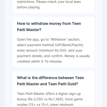
restrictions. Please check your local laws
before playing.
How to withdraw money from Teen
Patti Master?
Open the app, go to “Withdraw” section,
select payment method (UPI/Bank/Paytm),
enter amount (minimum Rs.100), add your
payment details, and confirm. Money is usually
credited within 5-10 minutes.
What is the difference between Teen
Patti Master and Teen Patti Gold?
Teen Patti Master offers a higher sign-up
bonus (Rs.3,000 vs Rs.1,369), more game
modes (15+ vs 10+), lower minimum