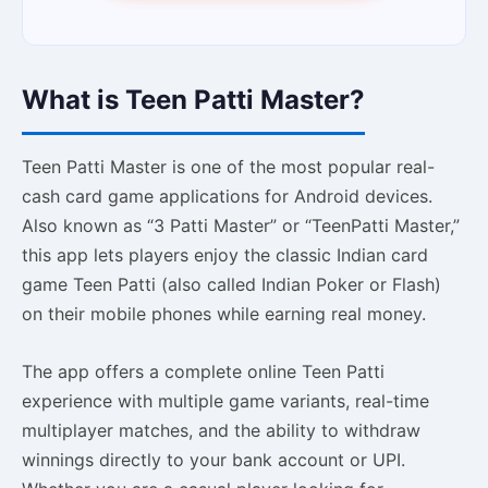
What is Teen Patti Master?
Teen Patti Master is one of the most popular real-
cash card game applications for Android devices.
Also known as “3 Patti Master” or “TeenPatti Master,”
this app lets players enjoy the classic Indian card
game Teen Patti (also called Indian Poker or Flash)
on their mobile phones while earning real money.
The app offers a complete online Teen Patti
experience with multiple game variants, real-time
multiplayer matches, and the ability to withdraw
winnings directly to your bank account or UPI.