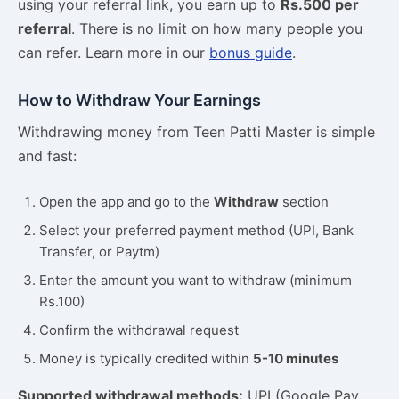
using your referral link, you earn up to
Rs.500 per
referral
. There is no limit on how many people you
can refer. Learn more in our
bonus guide
.
How to Withdraw Your Earnings
Withdrawing money from Teen Patti Master is simple
and fast:
Open the app and go to the
Withdraw
section
Select your preferred payment method (UPI, Bank
Transfer, or Paytm)
Enter the amount you want to withdraw (minimum
Rs.100)
Confirm the withdrawal request
Money is typically credited within
5-10 minutes
Supported withdrawal methods:
UPI (Google Pay,