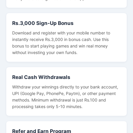
Rs.3,000 Sign-Up Bonus
Download and register with your mobile number to
instantly receive Rs.3,000 in bonus cash. Use this
bonus to start playing games and win real money
without investing your own funds.
Real Cash Withdrawals
Withdraw your winnings directly to your bank account,
UPI (Google Pay, PhonePe, Paytm), or other payment
methods. Minimum withdrawal is just Rs.100 and
processing takes only 5-10 minutes.
Refer and Earn Program