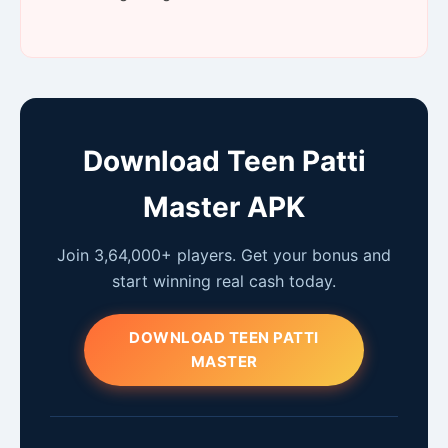
Download Teen Patti
Master APK
Join 3,64,000+ players. Get your bonus and
start winning real cash today.
DOWNLOAD TEEN PATTI
MASTER