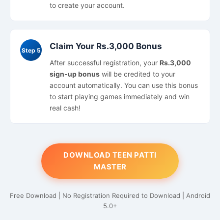
to create your account.
Claim Your Rs.3,000 Bonus
Step 5
After successful registration, your
Rs.3,000
sign-up bonus
will be credited to your
account automatically. You can use this bonus
to start playing games immediately and win
real cash!
DOWNLOAD TEEN PATTI
MASTER
Free Download | No Registration Required to Download | Android
5.0+