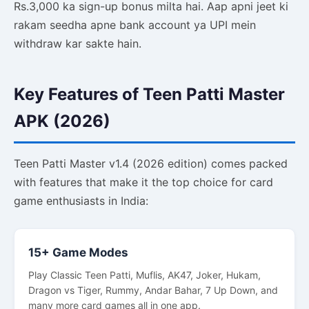
Rs.3,000 ka sign-up bonus milta hai. Aap apni jeet ki
rakam seedha apne bank account ya UPI mein
withdraw kar sakte hain.
Key Features of Teen Patti Master
APK (2026)
Teen Patti Master v1.4 (2026 edition) comes packed
with features that make it the top choice for card
game enthusiasts in India:
15+ Game Modes
Play Classic Teen Patti, Muflis, AK47, Joker, Hukam,
Dragon vs Tiger, Rummy, Andar Bahar, 7 Up Down, and
many more card games all in one app.