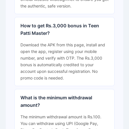
the authentic, safe version.
How to get Rs.3,000 bonus in Teen
Patti Master?
Download the APK from this page, install and
open the app, register using your mobile
number, and verify with OTP. The Rs.3,000
bonus is automatically credited to your
account upon successful registration. No
promo code is needed.
What is the minimum withdrawal
amount?
The minimum withdrawal amount is Rs.100.
You can withdraw using UPI (Google Pay,