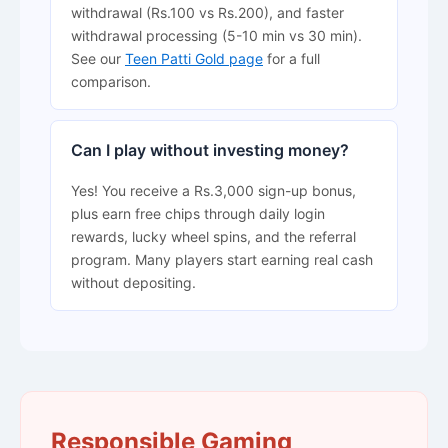
withdrawal (Rs.100 vs Rs.200), and faster
withdrawal processing (5-10 min vs 30 min).
See our
Teen Patti Gold page
for a full
comparison.
Can I play without investing money?
Yes! You receive a Rs.3,000 sign-up bonus,
plus earn free chips through daily login
rewards, lucky wheel spins, and the referral
program. Many players start earning real cash
without depositing.
Responsible Gaming