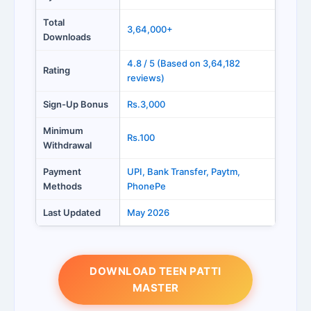
Total
3,64,000+
Downloads
4.8 / 5 (Based on 3,64,182
Rating
reviews)
Sign-Up Bonus
Rs.3,000
Minimum
Rs.100
Withdrawal
Payment
UPI, Bank Transfer, Paytm,
Methods
PhonePe
Last Updated
May 2026
DOWNLOAD TEEN PATTI
MASTER