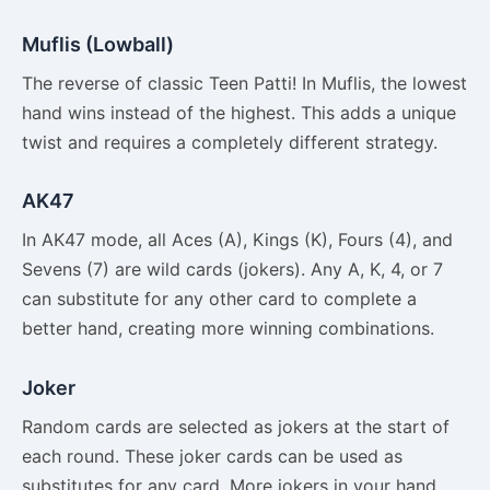
Muflis (Lowball)
The reverse of classic Teen Patti! In Muflis, the lowest
hand wins instead of the highest. This adds a unique
twist and requires a completely different strategy.
AK47
In AK47 mode, all Aces (A), Kings (K), Fours (4), and
Sevens (7) are wild cards (jokers). Any A, K, 4, or 7
can substitute for any other card to complete a
better hand, creating more winning combinations.
Joker
Random cards are selected as jokers at the start of
each round. These joker cards can be used as
substitutes for any card. More jokers in your hand