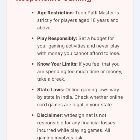
Age Restriction:
Teen Patti Master is
strictly for players aged 18 years and
above.
Play Responsibly:
Set a budget for
your gaming activities and never play
with money you cannot afford to lose.
Know Your Limits:
If you feel that you
are spending too much time or money,
take a break.
State Laws:
Online gaming laws vary
by state in India. Check whether online
card games are legal in your state.
Disclaimer:
wtdesign.net is not
responsible for any financial losses
incurred while playing games. All
gaming involves risk.