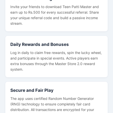
Invite your friends to download Teen Patti Master and
earn up to Rs.500 for every successful referral. Share
your unique referral code and build a passive income
stream.
Daily Rewards and Bonuses
Log in daily to claim free rewards, spin the lucky wheel,
and participate in special events. Active players earn
extra bonuses through the Master Store 2.0 reward
system.
Secure and Fair Play
The app uses certified Random Number Generator
(RNG) technology to ensure completely fair card
distribution. All transactions are encrypted for your