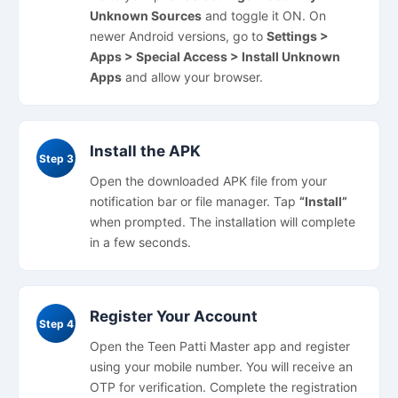
Unknown Sources
and toggle it ON. On
newer Android versions, go to
Settings >
Apps > Special Access > Install Unknown
Apps
and allow your browser.
Install the APK
Step 3
Open the downloaded APK file from your
notification bar or file manager. Tap
“Install”
when prompted. The installation will complete
in a few seconds.
Register Your Account
Step 4
Open the Teen Patti Master app and register
using your mobile number. You will receive an
OTP for verification. Complete the registration