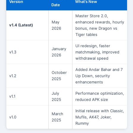
Version
What’s New
Date
Master Store 2.0,
May
enhanced rewards, hourly
v1.4 (Latest)
2026
bonus, new Dragon vs
Tiger tables
UI redesign, faster
January
v1.3
matchmaking, improved
2026
withdrawal speed
Added Andar Bahar and 7
October
v1.2
Up Down, security
2025
enhancements
July
Performance optimization,
v1.1
2025
reduced APK size
Initial release with Classic,
March
v1.0
Muflis, AK47, Joker,
2025
Rummy