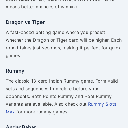
means better chances of winning.
Dragon vs Tiger
A fast-paced betting game where you predict
whether the Dragon or Tiger card will be higher. Each
round takes just seconds, making it perfect for quick
games.
Rummy
The classic 13-card Indian Rummy game. Form valid
sets and sequences to declare before your
opponents. Both Points Rummy and Pool Rummy
variants are available. Also check out
Rummy Slots
Max
for more rummy games.
Andar Bahar