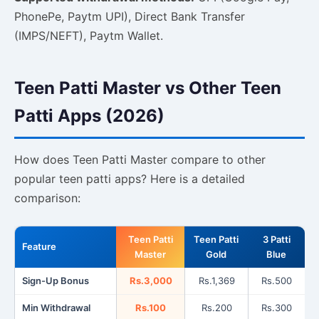
PhonePe, Paytm UPI), Direct Bank Transfer
(IMPS/NEFT), Paytm Wallet.
Teen Patti Master vs Other Teen
Patti Apps (2026)
How does Teen Patti Master compare to other
popular teen patti apps? Here is a detailed
comparison:
Teen Patti
Teen Patti
3 Patti
Feature
Master
Gold
Blue
Sign-Up Bonus
Rs.3,000
Rs.1,369
Rs.500
Min Withdrawal
Rs.100
Rs.200
Rs.300