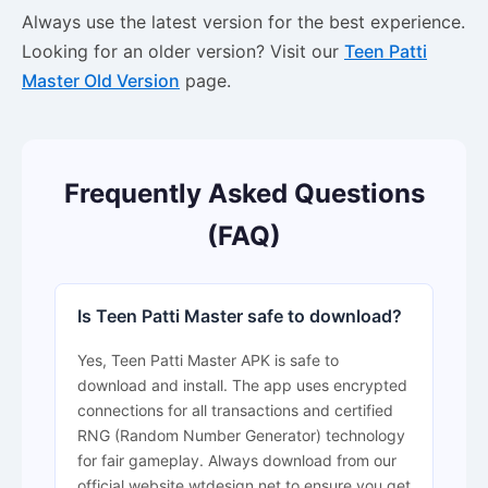
Always use the latest version for the best experience.
Looking for an older version? Visit our
Teen Patti
Master Old Version
page.
Frequently Asked Questions
(FAQ)
Is Teen Patti Master safe to download?
Yes, Teen Patti Master APK is safe to
download and install. The app uses encrypted
connections for all transactions and certified
RNG (Random Number Generator) technology
for fair gameplay. Always download from our
official website wtdesign.net to ensure you get