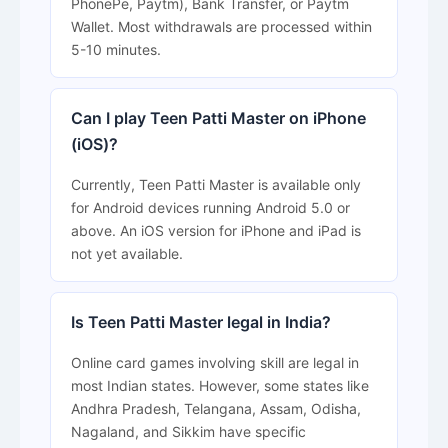
PhonePe, Paytm), Bank Transfer, or Paytm
Wallet. Most withdrawals are processed within
5-10 minutes.
Can I play Teen Patti Master on iPhone
(iOS)?
Currently, Teen Patti Master is available only
for Android devices running Android 5.0 or
above. An iOS version for iPhone and iPad is
not yet available.
Is Teen Patti Master legal in India?
Online card games involving skill are legal in
most Indian states. However, some states like
Andhra Pradesh, Telangana, Assam, Odisha,
Nagaland, and Sikkim have specific