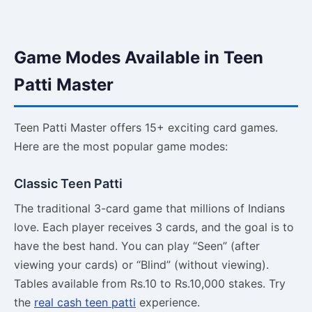
Game Modes Available in Teen
Patti Master
Teen Patti Master offers 15+ exciting card games.
Here are the most popular game modes:
Classic Teen Patti
The traditional 3-card game that millions of Indians
love. Each player receives 3 cards, and the goal is to
have the best hand. You can play “Seen” (after
viewing your cards) or “Blind” (without viewing).
Tables available from Rs.10 to Rs.10,000 stakes. Try
the
real cash teen patti
experience.