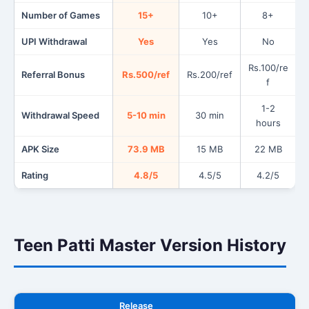
Number of Games
15+
10+
8+
UPI Withdrawal
Yes
Yes
No
Rs.100/re
Referral Bonus
Rs.500/ref
Rs.200/ref
f
1-2
Withdrawal Speed
5-10 min
30 min
hours
APK Size
73.9 MB
15 MB
22 MB
Rating
4.8/5
4.5/5
4.2/5
Teen Patti Master Version History
Release