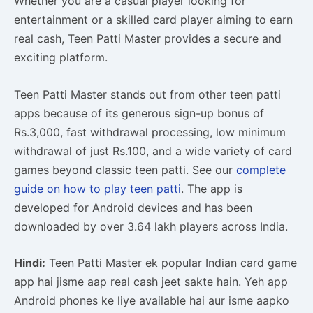
Whether you are a casual player looking for
entertainment or a skilled card player aiming to earn
real cash, Teen Patti Master provides a secure and
exciting platform.
Teen Patti Master stands out from other teen patti
apps because of its generous sign-up bonus of
Rs.3,000, fast withdrawal processing, low minimum
withdrawal of just Rs.100, and a wide variety of card
games beyond classic teen patti. See our
complete
guide on how to play teen patti
. The app is
developed for Android devices and has been
downloaded by over 3.64 lakh players across India.
Hindi:
Teen Patti Master ek popular Indian card game
app hai jisme aap real cash jeet sakte hain. Yeh app
Android phones ke liye available hai aur isme aapko