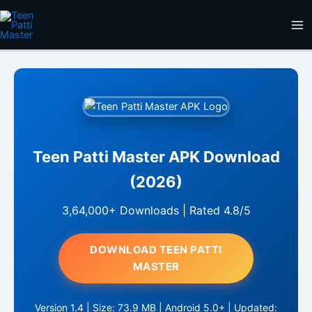
Skip
to
content
Teen Patti Master APK Download
(2026)
3,64,000+ Downloads | Rated 4.8/5
DOWNLOAD TEEN PATTI
MASTER
Version 1.4 | Size: 73.9 MB | Android 5.0+ | Updated: