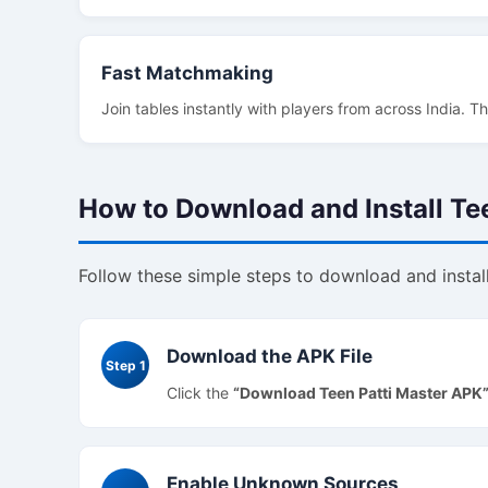
Fast Matchmaking
Join tables instantly with players from across India. 
How to Download and Install Te
Follow these simple steps to download and instal
Download the APK File
Step 1
Click the
“Download Teen Patti Master APK
Enable Unknown Sources