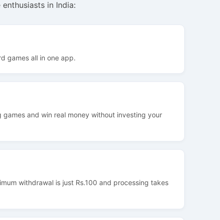
enthusiasts in India:
d games all in one app.
ng games and win real money without investing your
imum withdrawal is just Rs.100 and processing takes