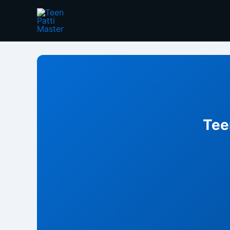
Skip
to
content
Tee