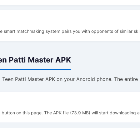
The smart matchmaking system pairs you with opponents of similar skill
en Patti Master APK
l Teen Patti Master APK on your Android phone. The entire 
”
button on this page. The APK file (73.9 MB) will start downloading a