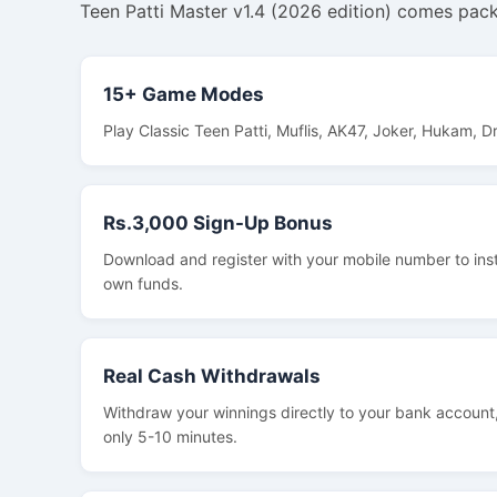
Teen Patti Master v1.4 (2026 edition) comes packe
15+ Game Modes
Play Classic Teen Patti, Muflis, AK47, Joker, Hukam,
Rs.3,000 Sign-Up Bonus
Download and register with your mobile number to inst
own funds.
Real Cash Withdrawals
Withdraw your winnings directly to your bank account
only 5-10 minutes.