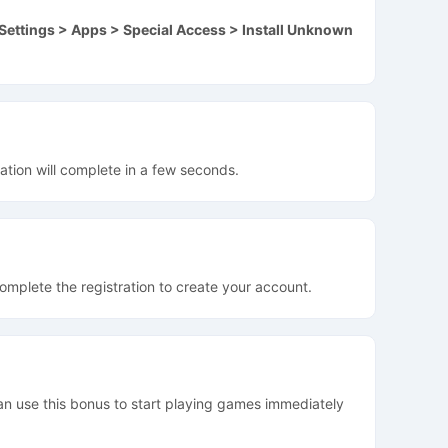
Settings > Apps > Special Access > Install Unknown
tion will complete in a few seconds.
omplete the registration to create your account.
can use this bonus to start playing games immediately