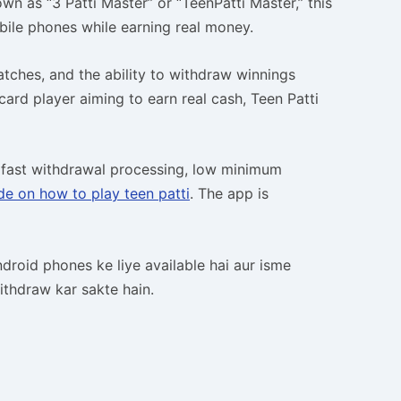
n as “3 Patti Master” or “TeenPatti Master,” this
obile phones while earning real money.
atches, and the ability to withdraw winnings
card player aiming to earn real cash, Teen Patti
, fast withdrawal processing, low minimum
e on how to play teen patti
. The app is
droid phones ke liye available hai aur isme
thdraw kar sakte hain.