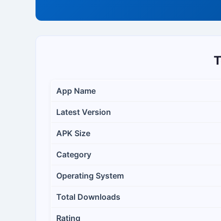
T
App Name
Latest Version
APK Size
Category
Operating System
Total Downloads
Rating