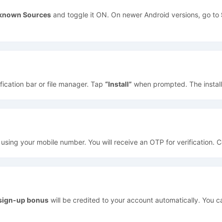
Unknown Sources
and toggle it ON. On newer Android versions, go to
ication bar or file manager. Tap
“Install”
when prompted. The installa
sing your mobile number. You will receive an OTP for verification. C
sign-up bonus
will be credited to your account automatically. You 