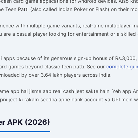
-cash card game applications for Android devices. Also know
me Teen Patti (also called Indian Poker or Flash) on their m
ience with multiple game variants, real-time multiplayer m
are a casual player looking for entertainment or a skilled 
ti apps because of its generous sign-up bonus of Rs.3,000
card games beyond classic teen patti. See our
complete guid
loaded by over 3.64 lakh players across India.
me app hai jisme aap real cash jeet sakte hain. Yeh app An
apni jeet ki rakam seedha apne bank account ya UPI mein wi
ter APK (2026)