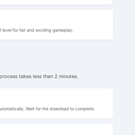
 level for fair and exciting gameplay.
process takes less than 2 minutes.
utomatically. Wait for the download to complete.