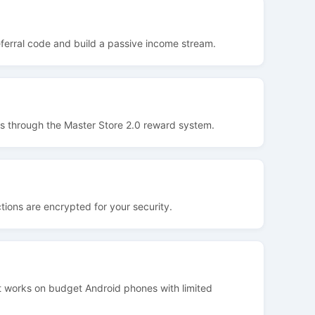
eferral code and build a passive income stream.
ses through the Master Store 2.0 reward system.
ions are encrypted for your security.
t works on budget Android phones with limited