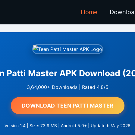
Home
Downloa
n Patti Master APK Download (2
3,64,000+ Downloads | Rated 4.8/5
DOWNLOAD TEEN PATTI MASTER
Version 1.4 | Size: 73.9 MB | Android 5.0+ | Updated: May 2026