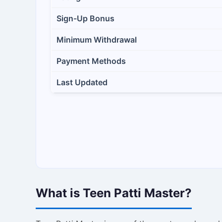
Sign-Up Bonus
Minimum Withdrawal
Payment Methods
Last Updated
What is Teen Patti Master?