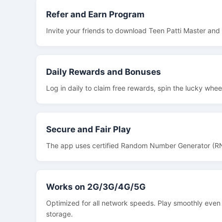
Refer and Earn Program
Invite your friends to download Teen Patti Master and 
Daily Rewards and Bonuses
Log in daily to claim free rewards, spin the lucky whe
Secure and Fair Play
The app uses certified Random Number Generator (RNG) 
Works on 2G/3G/4G/5G
Optimized for all network speeds. Play smoothly even
storage.