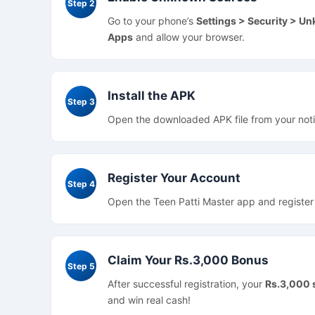
Step 2
Go to your phone’s
Settings > Security > 
Apps
and allow your browser.
Install the APK
Step 3
Open the downloaded APK file from your notif
Register Your Account
Step 4
Open the Teen Patti Master app and register u
Claim Your Rs.3,000 Bonus
Step 5
After successful registration, your
Rs.3,000 
and win real cash!