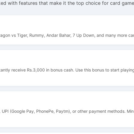
d with features that make it the top choice for card game 
 Dragon vs Tiger, Rummy, Andar Bahar, 7 Up Down, and many more car
antly receive Rs.3,000 in bonus cash. Use this bonus to start playi
, UPI (Google Pay, PhonePe, Paytm), or other payment methods. Min