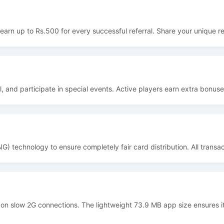
earn up to Rs.500 for every successful referral. Share your unique r
el, and participate in special events. Active players earn extra bonu
technology to ensure completely fair card distribution. All transact
 on slow 2G connections. The lightweight 73.9 MB app size ensures i