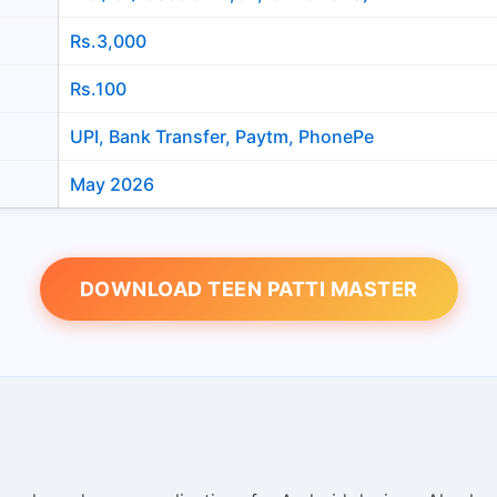
Rs.3,000
Rs.100
UPI, Bank Transfer, Paytm, PhonePe
May 2026
DOWNLOAD TEEN PATTI MASTER