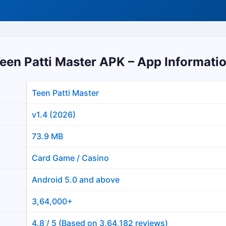
een Patti Master APK – App Informati
Teen Patti Master
v1.4 (2026)
73.9 MB
Card Game / Casino
Android 5.0 and above
3,64,000+
4.8 / 5 (Based on 3,64,182 reviews)