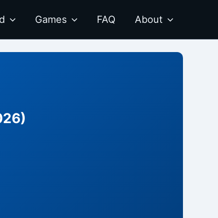
d
Games
FAQ
About
026)