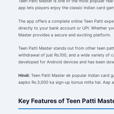
Teen Patti Master is one of the most popular real
app lets players enjoy the classic Indian card ga
The app offers a complete online Teen Patti exper
directly to your bank account or UPI. Whether you 
Master provides a secure and exciting platform.
Teen Patti Master stands out from other teen pat
withdrawal of just Rs.100, and a wide variety of 
developed for Android devices and has been down
Hindi:
Teen Patti Master ek popular Indian card ga
aapko Rs.3,000 ka sign-up bonus milta hai. Aap 
Key Features of Teen Patti Mas