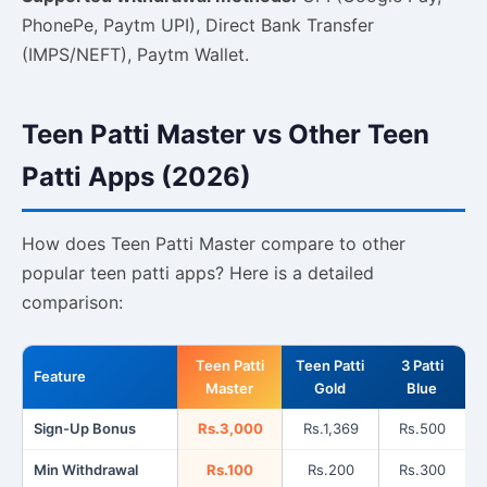
PhonePe, Paytm UPI), Direct Bank Transfer
(IMPS/NEFT), Paytm Wallet.
Teen Patti Master vs Other Teen
Patti Apps (2026)
How does Teen Patti Master compare to other
popular teen patti apps? Here is a detailed
comparison:
Teen Patti
Teen Patti
3 Patti
Feature
Master
Gold
Blue
Sign-Up Bonus
Rs.3,000
Rs.1,369
Rs.500
Min Withdrawal
Rs.100
Rs.200
Rs.300