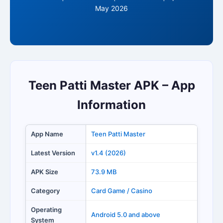
May 2026
Teen Patti Master APK – App
Information
App Name
Teen Patti Master
Latest Version
v1.4 (2026)
APK Size
73.9 MB
Category
Card Game / Casino
Operating
Android 5.0 and above
System