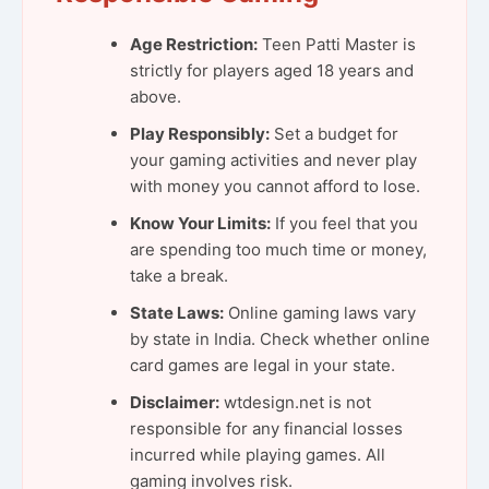
Age Restriction:
Teen Patti Master is
strictly for players aged 18 years and
above.
Play Responsibly:
Set a budget for
your gaming activities and never play
with money you cannot afford to lose.
Know Your Limits:
If you feel that you
are spending too much time or money,
take a break.
State Laws:
Online gaming laws vary
by state in India. Check whether online
card games are legal in your state.
Disclaimer:
wtdesign.net is not
responsible for any financial losses
incurred while playing games. All
gaming involves risk.