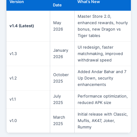
Version
What’s New
Date
Master Store 2.0,
May
enhanced rewards, hourly
v1.4 (Latest)
2026
bonus, new Dragon vs
Tiger tables
UI redesign, faster
January
v1.3
matchmaking, improved
2026
withdrawal speed
Added Andar Bahar and 7
October
v1.2
Up Down, security
2025
enhancements
July
Performance optimization,
v1.1
2025
reduced APK size
Initial release with Classic,
March
v1.0
Muflis, AK47, Joker,
2025
Rummy