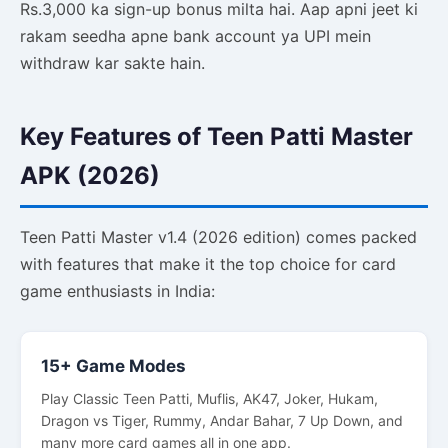
Rs.3,000 ka sign-up bonus milta hai. Aap apni jeet ki
rakam seedha apne bank account ya UPI mein
withdraw kar sakte hain.
Key Features of Teen Patti Master
APK (2026)
Teen Patti Master v1.4 (2026 edition) comes packed
with features that make it the top choice for card
game enthusiasts in India:
15+ Game Modes
Play Classic Teen Patti, Muflis, AK47, Joker, Hukam,
Dragon vs Tiger, Rummy, Andar Bahar, 7 Up Down, and
many more card games all in one app.