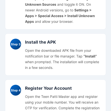
Unknown Sources
and toggle it ON. On
newer Android versions, go to
Settings >
Apps > Special Access > Install Unknown
Apps
and allow your browser.
Install the APK
Step 3
Open the downloaded APK file from your
notification bar or file manager. Tap
“Install”
when prompted. The installation will complete
in a few seconds.
Register Your Account
Step 4
Open the Teen Patti Master app and register
using your mobile number. You will receive an
OTP for verification. Complete the registration