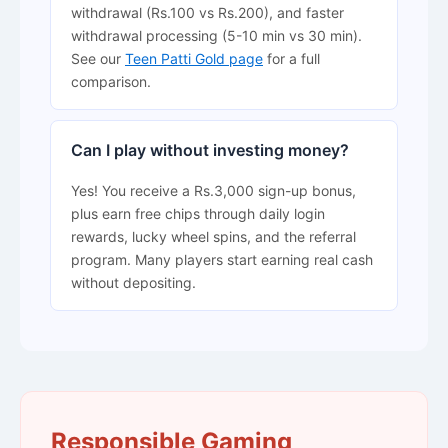
withdrawal (Rs.100 vs Rs.200), and faster
withdrawal processing (5-10 min vs 30 min).
See our
Teen Patti Gold page
for a full
comparison.
Can I play without investing money?
Yes! You receive a Rs.3,000 sign-up bonus,
plus earn free chips through daily login
rewards, lucky wheel spins, and the referral
program. Many players start earning real cash
without depositing.
Responsible Gaming