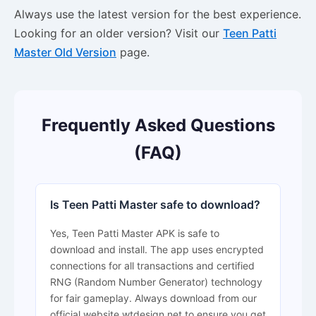
Always use the latest version for the best experience.
Looking for an older version? Visit our
Teen Patti
Master Old Version
page.
Frequently Asked Questions
(FAQ)
Is Teen Patti Master safe to download?
Yes, Teen Patti Master APK is safe to
download and install. The app uses encrypted
connections for all transactions and certified
RNG (Random Number Generator) technology
for fair gameplay. Always download from our
official website wtdesign.net to ensure you get