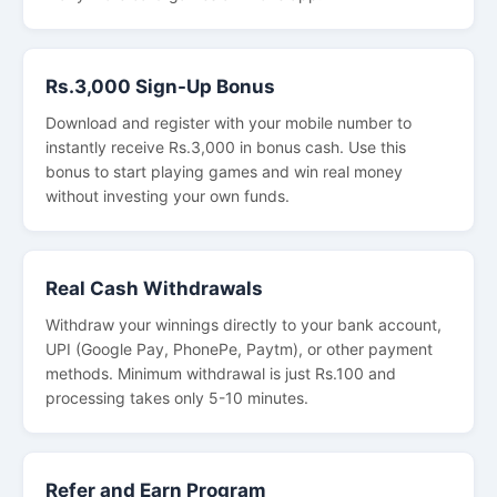
Rs.3,000 Sign-Up Bonus
Download and register with your mobile number to
instantly receive Rs.3,000 in bonus cash. Use this
bonus to start playing games and win real money
without investing your own funds.
Real Cash Withdrawals
Withdraw your winnings directly to your bank account,
UPI (Google Pay, PhonePe, Paytm), or other payment
methods. Minimum withdrawal is just Rs.100 and
processing takes only 5-10 minutes.
Refer and Earn Program