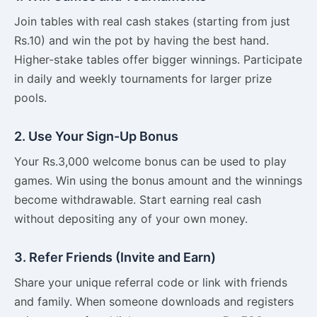
Join tables with real cash stakes (starting from just
Rs.10) and win the pot by having the best hand.
Higher-stake tables offer bigger winnings. Participate
in daily and weekly tournaments for larger prize
pools.
2. Use Your Sign-Up Bonus
Your Rs.3,000 welcome bonus can be used to play
games. Win using the bonus amount and the winnings
become withdrawable. Start earning real cash
without depositing any of your own money.
3. Refer Friends (Invite and Earn)
Share your unique referral code or link with friends
and family. When someone downloads and registers