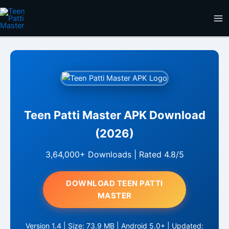
Skip
to
content
Teen Patti Master APK Download
(2026)
3,64,000+ Downloads | Rated 4.8/5
DOWNLOAD TEEN PATTI
MASTER
Version 1.4 | Size: 73.9 MB | Android 5.0+ | Updated: