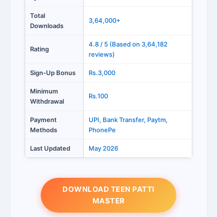
Total
3,64,000+
Downloads
4.8 / 5 (Based on 3,64,182
Rating
reviews)
Sign-Up Bonus
Rs.3,000
Minimum
Rs.100
Withdrawal
Payment
UPI, Bank Transfer, Paytm,
Methods
PhonePe
Last Updated
May 2026
DOWNLOAD TEEN PATTI
MASTER