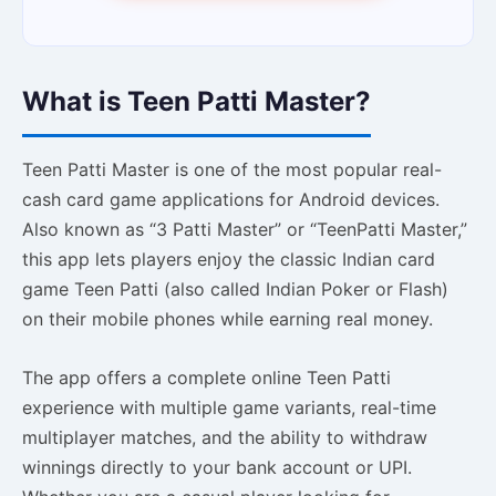
What is Teen Patti Master?
Teen Patti Master is one of the most popular real-
cash card game applications for Android devices.
Also known as “3 Patti Master” or “TeenPatti Master,”
this app lets players enjoy the classic Indian card
game Teen Patti (also called Indian Poker or Flash)
on their mobile phones while earning real money.
The app offers a complete online Teen Patti
experience with multiple game variants, real-time
multiplayer matches, and the ability to withdraw
winnings directly to your bank account or UPI.