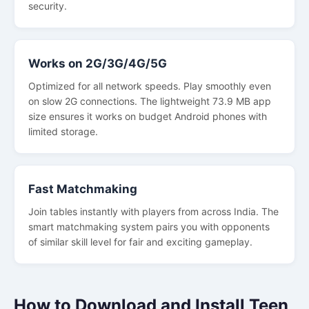
security.
Works on 2G/3G/4G/5G
Optimized for all network speeds. Play smoothly even
on slow 2G connections. The lightweight 73.9 MB app
size ensures it works on budget Android phones with
limited storage.
Fast Matchmaking
Join tables instantly with players from across India. The
smart matchmaking system pairs you with opponents
of similar skill level for fair and exciting gameplay.
How to Download and Install Teen