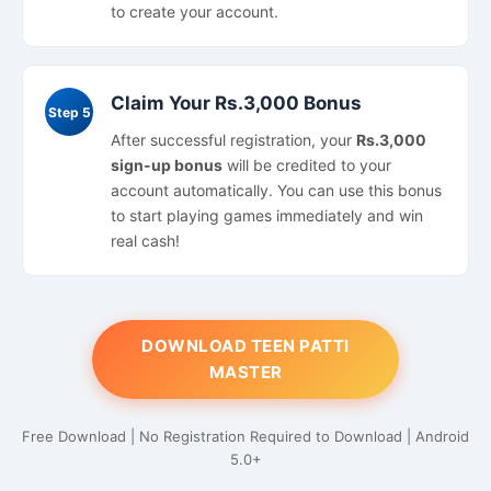
to create your account.
Claim Your Rs.3,000 Bonus
Step 5
After successful registration, your
Rs.3,000
sign-up bonus
will be credited to your
account automatically. You can use this bonus
to start playing games immediately and win
real cash!
DOWNLOAD TEEN PATTI
MASTER
Free Download | No Registration Required to Download | Android
5.0+