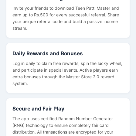
Invite your friends to download Teen Patti Master and
earn up to Rs.500 for every successful referral. Share
your unique referral code and build a passive income
stream.
Daily Rewards and Bonuses
Log in daily to claim free rewards, spin the lucky wheel,
and participate in special events. Active players earn
extra bonuses through the Master Store 2.0 reward
system.
Secure and Fair Play
The app uses certified Random Number Generator
(RNG) technology to ensure completely fair card
distribution. All transactions are encrypted for your