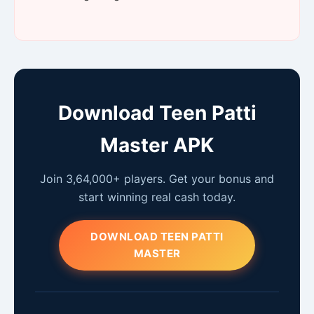
Download Teen Patti
Master APK
Join 3,64,000+ players. Get your bonus and
start winning real cash today.
DOWNLOAD TEEN PATTI
MASTER