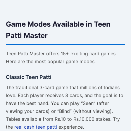
Game Modes Available in Teen
Patti Master
Teen Patti Master offers 15+ exciting card games.
Here are the most popular game modes:
Classic Teen Patti
The traditional 3-card game that millions of Indians
love. Each player receives 3 cards, and the goal is to
have the best hand. You can play “Seen” (after
viewing your cards) or “Blind” (without viewing).
Tables available from Rs.10 to Rs.10,000 stakes. Try
the
real cash teen patti
experience.