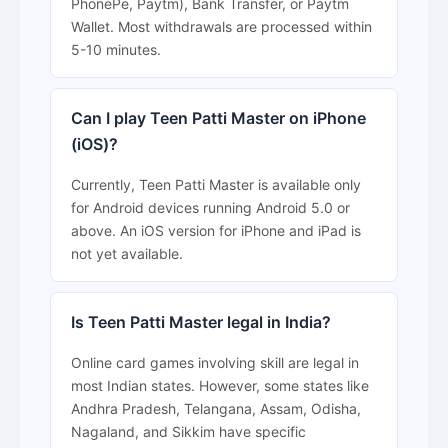
PhonePe, Paytm), Bank Transfer, or Paytm
Wallet. Most withdrawals are processed within
5-10 minutes.
Can I play Teen Patti Master on iPhone
(iOS)?
Currently, Teen Patti Master is available only
for Android devices running Android 5.0 or
above. An iOS version for iPhone and iPad is
not yet available.
Is Teen Patti Master legal in India?
Online card games involving skill are legal in
most Indian states. However, some states like
Andhra Pradesh, Telangana, Assam, Odisha,
Nagaland, and Sikkim have specific