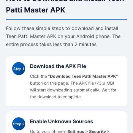
Patti Master APK
Follow these simple steps to download and install
Teen Patti Master APK on your Android phone. The
entire process takes less than 2 minutes.
Download the APK File
Step 1
Click the
“Download Teen Patti Master APK”
button on this page. The APK file (73.9 MB)
will start downloading automatically. Wait for
the download to complete.
Enable Unknown Sources
Step 2
Go to your phone’s
Settings > Security >