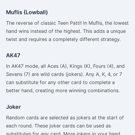
Muflis (Lowball)
The reverse of classic Teen Patti! In Muflis, the lowest
hand wins instead of the highest. This adds a unique
twist and requires a completely different strategy.
AK47
In AK47 mode, all Aces (A), Kings (K), Fours (4), and
Sevens (7) are wild cards (jokers). Any A, K, 4, or 7
can substitute for any other card to complete a
better hand, creating more winning combinations.
Joker
Random cards are selected as jokers at the start of
each round. These joker cards can be used as
substitutes for any card. More jokers in your hand