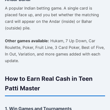
A popular Indian betting game. A single card is
placed face up, and you bet whether the matching
card will appear on the Andar (inside) or Bahar
(outside) pile.
Other games available:
Hukam, 7 Up Down, Car
Roulette, Poker, Fruit Line, 3 Card Poker, Best of Five,
In Out, Variation, and more games added with each
update.
How to Earn Real Cash in Teen
Patti Master
1. Win Games and Tournaments