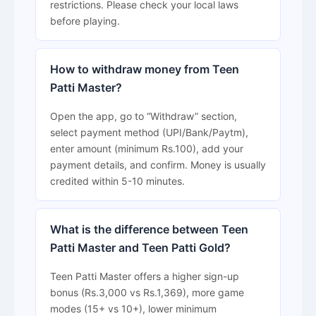
restrictions. Please check your local laws
before playing.
How to withdraw money from Teen
Patti Master?
Open the app, go to “Withdraw” section,
select payment method (UPI/Bank/Paytm),
enter amount (minimum Rs.100), add your
payment details, and confirm. Money is usually
credited within 5-10 minutes.
What is the difference between Teen
Patti Master and Teen Patti Gold?
Teen Patti Master offers a higher sign-up
bonus (Rs.3,000 vs Rs.1,369), more game
modes (15+ vs 10+), lower minimum