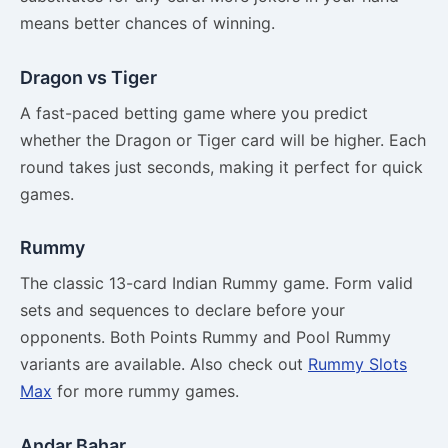
means better chances of winning.
Dragon vs Tiger
A fast-paced betting game where you predict
whether the Dragon or Tiger card will be higher. Each
round takes just seconds, making it perfect for quick
games.
Rummy
The classic 13-card Indian Rummy game. Form valid
sets and sequences to declare before your
opponents. Both Points Rummy and Pool Rummy
variants are available. Also check out
Rummy Slots
Max
for more rummy games.
Andar Bahar