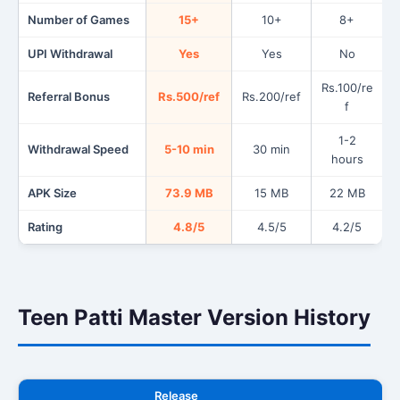
Number of Games
15+
10+
8+
UPI Withdrawal
Yes
Yes
No
Rs.100/re
Referral Bonus
Rs.500/ref
Rs.200/ref
f
1-2
Withdrawal Speed
5-10 min
30 min
hours
APK Size
73.9 MB
15 MB
22 MB
Rating
4.8/5
4.5/5
4.2/5
Teen Patti Master Version History
Release