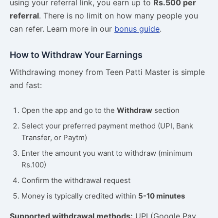
using your referral link, you earn up to
Rs.500 per
referral
. There is no limit on how many people you
can refer. Learn more in our
bonus guide
.
How to Withdraw Your Earnings
Withdrawing money from Teen Patti Master is simple
and fast:
Open the app and go to the
Withdraw
section
Select your preferred payment method (UPI, Bank
Transfer, or Paytm)
Enter the amount you want to withdraw (minimum
Rs.100)
Confirm the withdrawal request
Money is typically credited within
5-10 minutes
Supported withdrawal methods:
UPI (Google Pay,