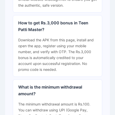
the authentic, safe version.
How to get Rs.3,000 bonus in Teen
Patti Master?
Download the APK from this page, install and
open the app, register using your mobile
number, and verify with OTP. The Rs.3,000
bonus is automatically credited to your
account upon successful registration. No
promo code is needed.
What is the minimum withdrawal
amount?
The minimum withdrawal amount is Rs.100.
You can withdraw using UPI (Google Pay,