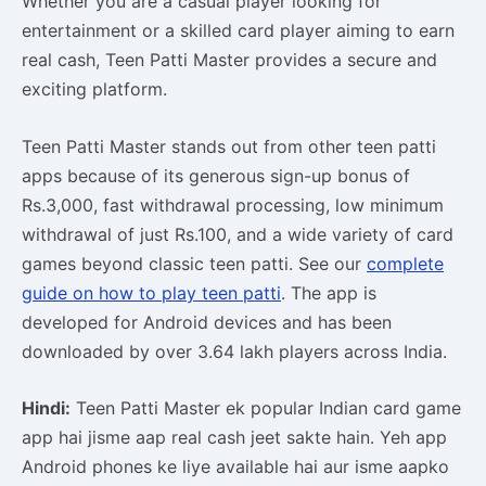
Whether you are a casual player looking for
entertainment or a skilled card player aiming to earn
real cash, Teen Patti Master provides a secure and
exciting platform.
Teen Patti Master stands out from other teen patti
apps because of its generous sign-up bonus of
Rs.3,000, fast withdrawal processing, low minimum
withdrawal of just Rs.100, and a wide variety of card
games beyond classic teen patti. See our
complete
guide on how to play teen patti
. The app is
developed for Android devices and has been
downloaded by over 3.64 lakh players across India.
Hindi:
Teen Patti Master ek popular Indian card game
app hai jisme aap real cash jeet sakte hain. Yeh app
Android phones ke liye available hai aur isme aapko